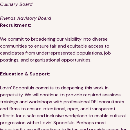
Culinary Board
Friends Advisory Board
Recruitment:
We commit to broadening our visibility into diverse
communities to ensure fair and equitable access to
candidates from underrepresented populations, job
postings, and organizational opportunities.
Education & Support:
Lovin’ Spoonfuls commits to deepening this work in
perpetuity. We will continue to provide required sessions,
trainings and workshops with professional DEI consultants
and firms to ensure intentional, open, and transparent
efforts for a safe and inclusive workplace to enable cultural
progression within Lovin’ Spoonfuls. Perhaps most
importantly, we will continue to listen and provide space for