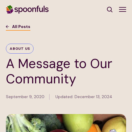
Open search
All Posts
Subscribe to Our Newsletter
ABOUT US
A Message to Our
First Name
(Required)
Community
Last Name
(Required)
September 9, 2020
Updated: December 13, 2024
Email Address
(Required)
Subscribe