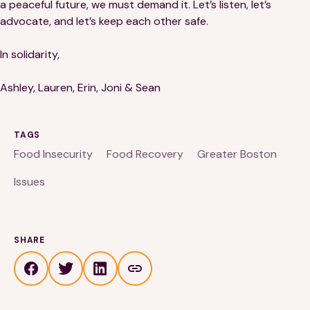
a peaceful future, we must demand it. Let’s listen, let’s
advocate, and let’s keep each other safe.
In solidarity,
Ashley, Lauren, Erin, Joni & Sean
TAGS
Food Insecurity
Food Recovery
Greater Boston
Issues
SHARE