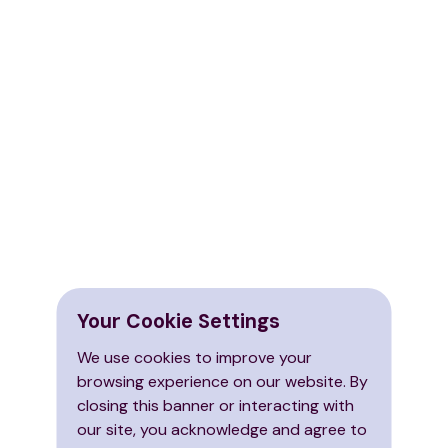
Your Cookie Settings
We use cookies to improve your
browsing experience on our website. By
closing this banner or interacting with
our site, you acknowledge and agree to