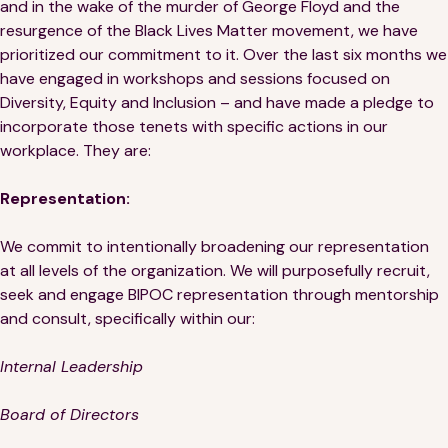
and in the wake of the murder of George Floyd and the
resurgence of the Black Lives Matter movement, we have
prioritized our commitment to it. Over the last six months we
have engaged in workshops and sessions focused on
Diversity, Equity and Inclusion – and have made a pledge to
incorporate those tenets with specific actions in our
workplace. They are:
Representation:
We commit to intentionally broadening our representation
at all levels of the organization. We will purposefully recruit,
seek and engage BIPOC representation through mentorship
and consult, specifically within our:
Internal Leadership
Board of Directors