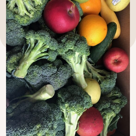
189 Wells Avenue
617-390-4450
Suite 100
Newton, MA 02459
Contact
QUICK LINKS
ABOUT
Careers
Our Story
Media Kit
Our Work