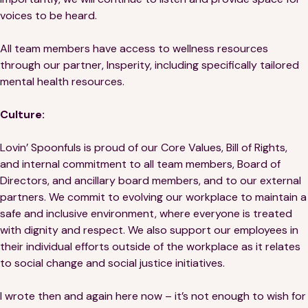
voices to be heard.
All team members have access to wellness resources
through our partner, Insperity, including specifically tailored
mental health resources.
Culture:
Lovin’ Spoonfuls is proud of our Core Values, Bill of Rights,
and internal commitment to all team members, Board of
Directors, and ancillary board members, and to our external
partners. We commit to evolving our workplace to maintain a
safe and inclusive environment, where everyone is treated
with dignity and respect. We also support our employees in
their individual efforts outside of the workplace as it relates
to social change and social justice initiatives.
I wrote then and again here now – it’s not enough to wish for