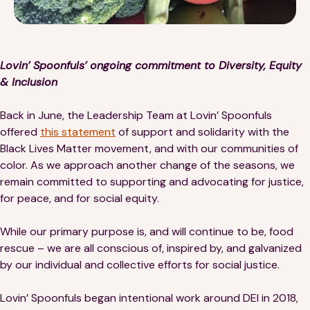
Financials
Our Team
FAQs
Lovin’ Spoonfuls’ ongoing commitment to Diversity, Equity
& Inclusion
FEATURED
Back in June, the Leadership Team at Lovin’ Spoonfuls
News
offered
this statement
of support and solidarity with the
Black Lives Matter movement, and with our communities of
Blog
color. As we approach another change of the seasons, we
remain committed to supporting and advocating for justice,
Events
for peace, and for social equity.
While our primary purpose is, and will continue to be, food
rescue – we are all conscious of, inspired by, and galvanized
by our individual and collective efforts for social justice.
©
Spoonfuls
2026. All rights reserved.
Lovin’ Spoonfuls began intentional work around DEI in 2018,
Terms & Conditions
Privacy Policy