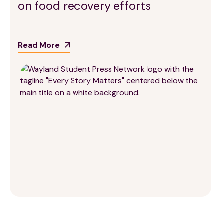
on food recovery efforts
Read More