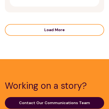
Load More
Working on a story?
Contact Our Communications Team