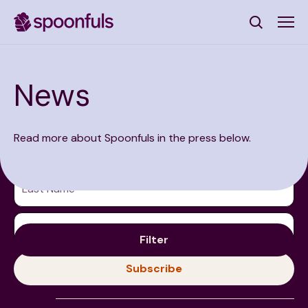
Open search
News
Subscribe to Our Newsletter
Read more about Spoonfuls in the press below.
First Name
(Required)
Last Name
(Required)
Email Address
(Required)
Filter
Subscribe
2026