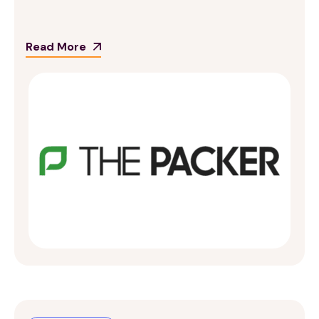
Read More