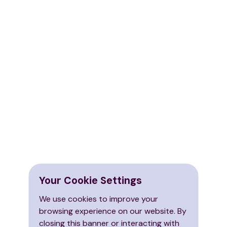
Your Cookie Settings
We use cookies to improve your
browsing experience on our website. By
closing this banner or interacting with