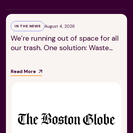
August 4, 2026
IN THE NEWS
We’re running out of space for all
our trash. One solution: Waste
189 Wells Avenue
617-390-4450
Suite 100
less food.
Newton, MA 02459
Read More
Contact
QUICK LINKS
ABOUT
Careers
Our Story
Media Kit
Our Work