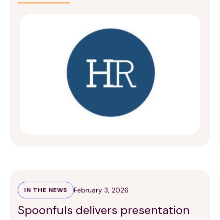
February 3, 2026
IN THE NEWS
Spoonfuls delivers presentation