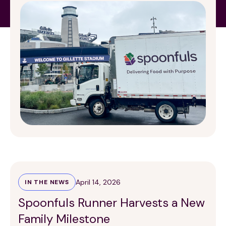
organization, Spoonfuls, to prevent food from
going to waste, with these donations creating
meals […]
April 14, 2026
IN THE NEWS
Spoonfuls Runner Harvests a New
Family Milestone