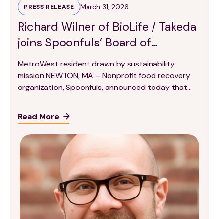
March 31, 2026
PRESS RELEASE
Richard Wilner of BioLife / Takeda
joins Spoonfuls’ Board of
Directors
MetroWest resident drawn by sustainability
mission NEWTON, MA – Nonprofit food recovery
organization, Spoonfuls, announced today that
Richard Wilner, Global Head of Strategy and
Transformation at BioLife Plasma Services / Takeda,
Read More
has joined its Board of Directors. Wilner, who leads
global environmental sustainability and strategic
planning initiatives at BioLife, was drawn by
Spoonfuls’ food recovery […]