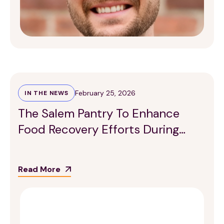
February 25, 2026
IN THE NEWS
The Salem Pantry To Enhance
Food Recovery Efforts During
Winter Months
Read More