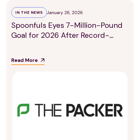
January 26, 2026
IN THE NEWS
Spoonfuls Eyes 7-Million-Pound
Goal for 2026 After Record-
Breaking Recovery
Read More