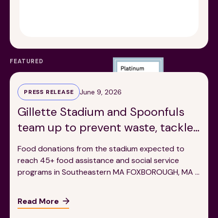
Financials
Our Team
FAQs
FEATURED
News
June 9, 2026
PRESS RELEASE
Blog
Gillette Stadium and Spoonfuls
team up to prevent waste, tackle
Events
hunger in local communities
Food donations from the stadium expected to
reach 45+ food assistance and social service
programs in Southeastern MA FOXBOROUGH, MA –
Ahead of an exciting season full of internationally
renowned events, Gillette Stadium has teamed up
Read More
©
Spoonfuls
2026. All rights reserved.
with the Massachusetts-based food recovery
Terms & Conditions
Privacy Policy