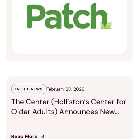
February 20, 2026
IN THE NEWS
The Center (Holliston’s Center for
Older Adults) Announces New
Healthy Partnership
Read More