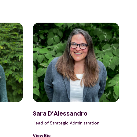
Sara D’Alessandro
Head of Strategic Administration
View Bio