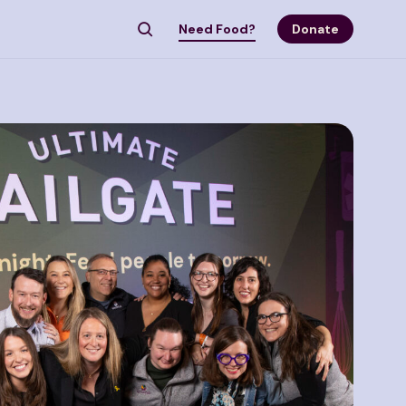
Need Food?
Donate