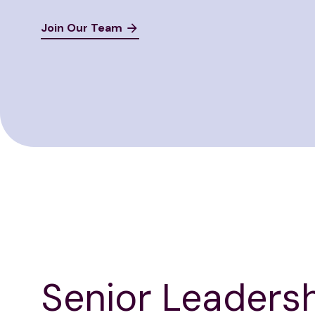
Join Our Team
Senior Leaders