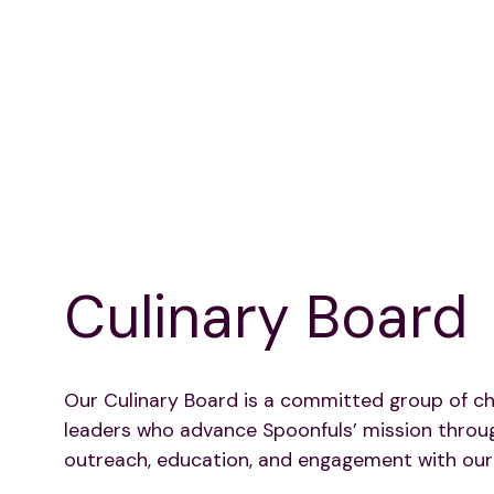
Culinary Board
Our Culinary Board is a committed group of ch
leaders who advance Spoonfuls’ mission throu
outreach, education, and engagement with our