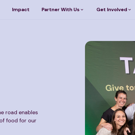
Impact
Partner With Us
Get Involved
he road enables
of food for our