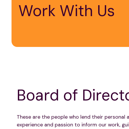
Work With Us
Board of Direct
These are the people who lend their personal 
experience and passion to inform our work, gui