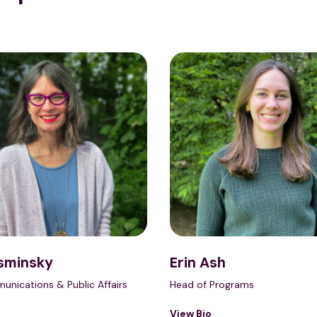
sminsky
Erin Ash
unications & Public Affairs
Head of Programs
View Bio