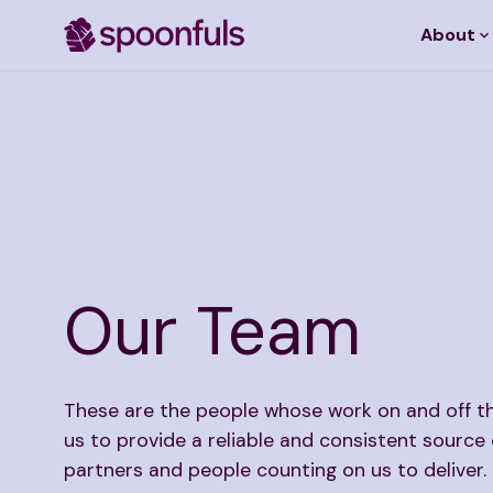
About
Open search
Our Team
These are the people whose work on and off t
us to provide a reliable and consistent source 
partners and people counting on us to deliver.