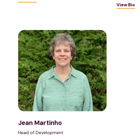
View Bio
Jean Martinho
Head of Development