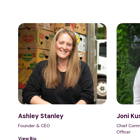
Ashley Stanley
Joni Ku
Founder & CEO
Chief Comm
Officer
View Bio