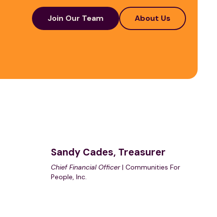
Join Our Team
About Us
Sandy Cades, Treasurer
Chief Financial Officer
| Communities For
People, Inc.