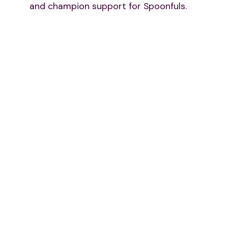
and champion support for Spoonfuls.