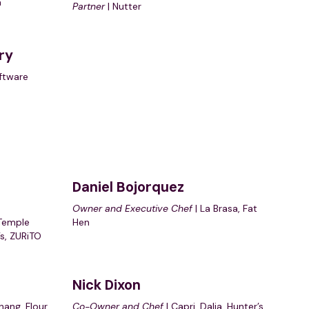
a
Partner
| Nutter
ry
ftware
Daniel Bojorquez
Owner and Executive Chef
| La Brasa, Fat
Temple
Hen
’s, ZURiTO
Nick Dixon
hang, Flour
Co-Owner and Chef
| Capri, Dalia, Hunter’s