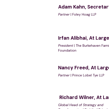
Adam Kahn, Secretar
Partner
| Foley Hoag LLP
Irfan Alibhai, At Larg
President
| The Burkehaven Fami
Foundation
Nancy Freed, At Larg
Partner
| Prince Lobel Tye LLP
Richard Wilne
r, At L
Global Head of Strategy and