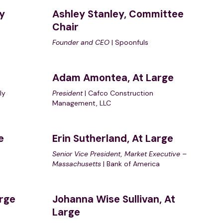
y
Ashley Stanley, Committee
Chair
Founder and CEO
| Spoonfuls
e
Adam Amontea, At Large
ly
President
| Cafco Construction
Management, LLC
e
Erin Sutherland, At Large
Senior Vice President, Market Executive
–
Massachusetts
| Bank of America
arge
Johanna Wise Sullivan
, At
Large