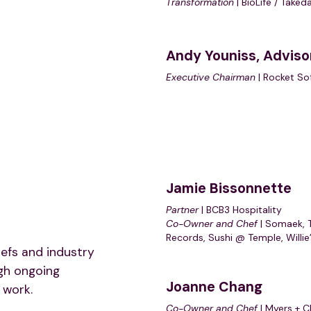
Transformation
| BioLife / Taked
Andy Youniss,
Adviso
Executive Chairman
| Rocket So
Jamie Bissonnette
Partner
| BCB3 Hospitality
Co-Owner and Chef
| Somaek, 
Records, Sushi @ Temple, Willie
efs and industry
gh ongoing
Joanne Chang
 work.
Co-Owner and Chef
| Myers + C