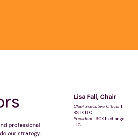
ors
Lisa Fall, Chair
Chief Executive Officer
|
BSTX LLC
President
| BOX Exchange
and professional
LLC
de our strategy,