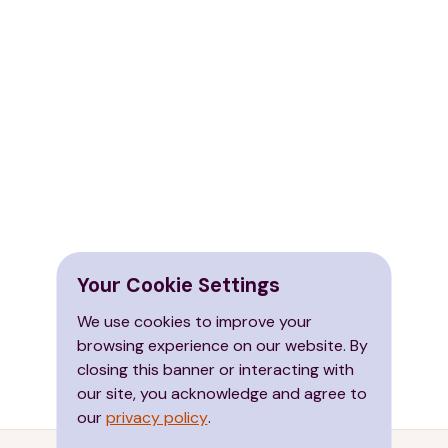
Your Cookie Settings
We use cookies to improve your
browsing experience on our website. By
closing this banner or interacting with
our site, you acknowledge and agree to
our
privacy policy
.