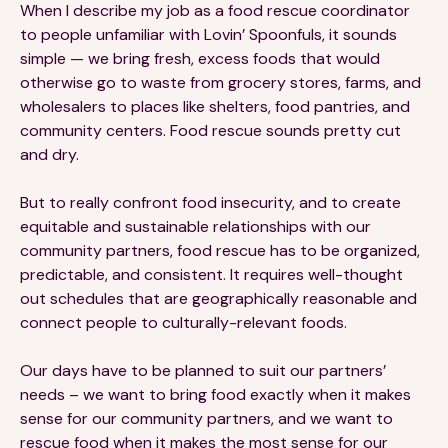
When I describe my job as a food rescue coordinator
to people unfamiliar with Lovin’ Spoonfuls, it sounds
simple — we bring fresh, excess foods that would
otherwise go to waste from grocery stores, farms, and
wholesalers to places like shelters, food pantries, and
community centers. Food rescue sounds pretty cut
and dry.
But to really confront food insecurity, and to create
equitable and sustainable relationships with our
community partners, food rescue has to be organized,
predictable, and consistent. It requires well-thought
out schedules that are geographically reasonable and
connect people to culturally-relevant foods.
Our days have to be planned to suit our partners’
needs – we want to bring food exactly when it makes
sense for our community partners, and we want to
rescue food when it makes the most sense for our