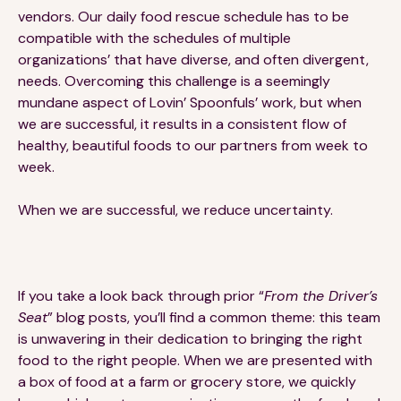
vendors. Our daily food rescue schedule has to be
compatible with the schedules of multiple
organizations’ that have diverse, and often divergent,
needs. Overcoming this challenge is a seemingly
mundane aspect of Lovin’ Spoonfuls’ work, but when
we are successful, it results in a consistent flow of
healthy, beautiful foods to our partners from week to
week.
When we are successful, we reduce uncertainty.
If you take a look back through prior “
From the Driver’s
Seat
” blog posts, you’ll find a common theme: this team
is unwavering in their dedication to bringing the right
food to the right people. When we are presented with
a box of food at a farm or grocery store, we quickly