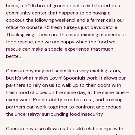
home; a 50 lb box of ground beef is distributed to a
community center that happens to be having a
cookout the following weekend; and a farmer calls our
office to donate 75 fresh turkeys just days before
Thanksgiving. These are the most exciting moments of
food rescue, and we are happy when the food we
rescue can make a special experience that much
better.
Consistency may not seem like a very exciting story,
but it’s what makes Lovin’ Spoonfuls work. It allows our
partners to rely on us to walk up to their doors with
fresh food choices on the same day, at the same time –
every week. Predictability creates trust, and trusting
partners can work together to confront and reduce
the uncertainty surrounding food insecurity.
Consistency also allows us to build relationships with