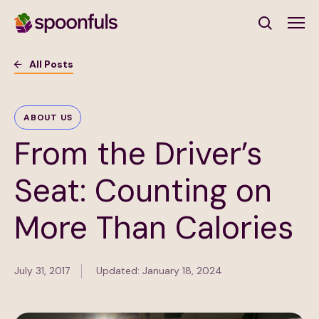
Open search
All Posts
Subscribe to Our Newsletter
ABOUT US
From the Driver’s
First Name
(Required)
Seat: Counting on
Last Name
(Required)
More Than Calories
Email Address
(Required)
July 31, 2017
Updated: January 18, 2024
Subscribe