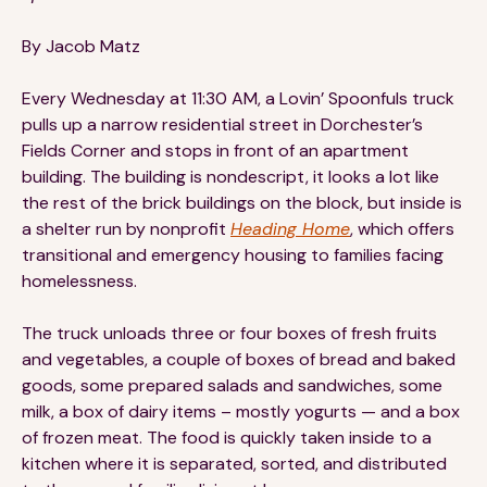
Financials
Our Team
By Jacob Matz
FAQs
Every Wednesday at 11:30 AM, a Lovin’ Spoonfuls truck
pulls up a narrow residential street in Dorchester’s
FEATURED
Fields Corner and stops in front of an apartment
building. The building is nondescript, it looks a lot like
News
the rest of the brick buildings on the block, but inside is
a shelter run by nonprofit
Heading Home
, which offers
Blog
transitional and emergency housing to families facing
homelessness.
Events
The truck unloads three or four boxes of fresh fruits
and vegetables, a couple of boxes of bread and baked
goods, some prepared salads and sandwiches, some
milk, a box of dairy items – mostly yogurts — and a box
of frozen meat. The food is quickly taken inside to a
©
Spoonfuls
2026. All rights reserved.
kitchen where it is separated, sorted, and distributed
Terms & Conditions
Privacy Policy