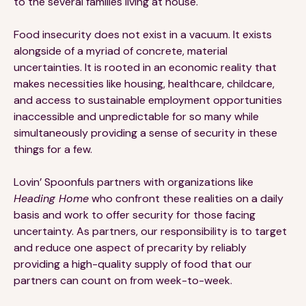
to the several families living at house.
Food insecurity does not exist in a vacuum. It exists
alongside of a myriad of concrete, material
uncertainties. It is rooted in an economic reality that
makes necessities like housing, healthcare, childcare,
and access to sustainable employment opportunities
inaccessible and unpredictable for so many while
simultaneously providing a sense of security in these
things for a few.
Lovin’ Spoonfuls partners with organizations like
Heading Home
who confront these realities on a daily
basis and work to offer security for those facing
uncertainty. As partners, our responsibility is to target
and reduce one aspect of precarity by reliably
providing a high-quality supply of food that our
partners can count on from week-to-week.