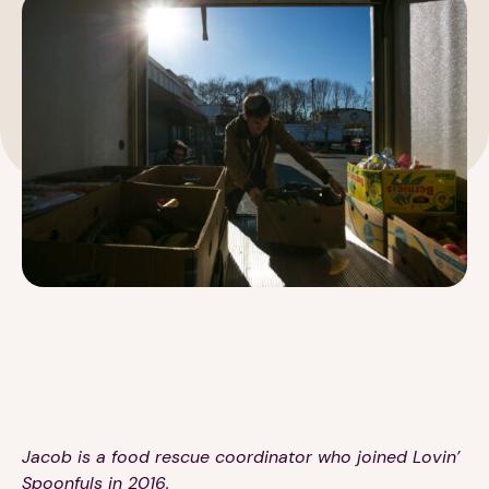
189 Wells Avenue
617-390-4450
Suite 100
Newton, MA 02459
Contact
QUICK LINKS
ABOUT
Careers
Our Story
Media Kit
Our Work
Jacob is a food rescue coordinator who joined Lovin’
Spoonfuls in 2016.