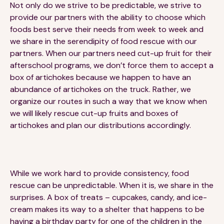
Not only do we strive to be predictable, we strive to
provide our partners with the ability to choose which
foods best serve their needs from week to week and
we share in the serendipity of food rescue with our
partners. When our partners need cut-up fruit for their
afterschool programs, we don’t force them to accept a
box of artichokes because we happen to have an
abundance of artichokes on the truck. Rather, we
organize our routes in such a way that we know when
we will likely rescue cut-up fruits and boxes of
artichokes and plan our distributions accordingly.
While we work hard to provide consistency, food
rescue can be unpredictable. When it is, we share in the
surprises. A box of treats – cupcakes, candy, and ice-
cream makes its way to a shelter that happens to be
having a birthday party for one of the children in the