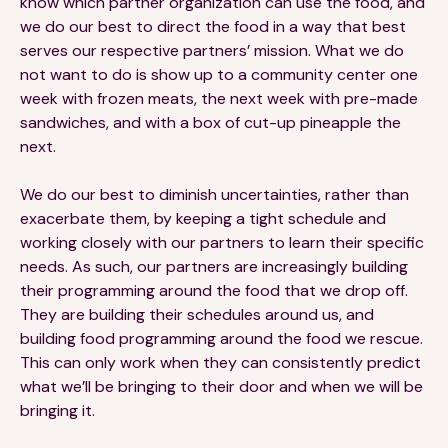
know which partner organization can use the food, and
we do our best to direct the food in a way that best
serves our respective partners’ mission. What we do
not want to do is show up to a community center one
week with frozen meats, the next week with pre-made
sandwiches, and with a box of cut-up pineapple the
next.
We do our best to diminish uncertainties, rather than
exacerbate them, by keeping a tight schedule and
working closely with our partners to learn their specific
needs. As such, our partners are increasingly building
their programming around the food that we drop off.
They are building their schedules around us, and
building food programming around the food we rescue.
This can only work when they can consistently predict
what we’ll be bringing to their door and when we will be
bringing it.