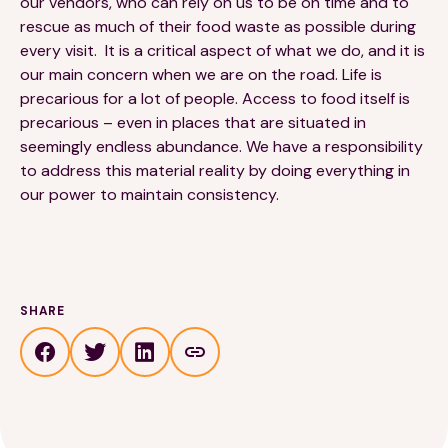
our vendors, who can rely on us to be on time and to
rescue as much of their food waste as possible during
every visit. It is a critical aspect of what we do, and it is
our main concern when we are on the road. Life is
precarious for a lot of people. Access to food itself is
precarious – even in places that are situated in
seemingly endless abundance. We have a responsibility
to address this material reality by doing everything in
our power to maintain consistency.
SHARE