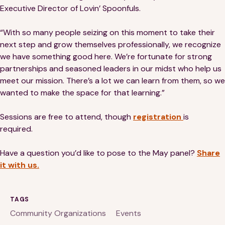
Executive Director of Lovin’ Spoonfuls.
“With so many people seizing on this moment to take their
next step and grow themselves professionally, we recognize
we have something good here. We’re fortunate for strong
partnerships and seasoned leaders in our midst who help us
meet our mission. There’s a lot we can learn from them, so we
wanted to make the space for that learning.”
Sessions are free to attend, though
registration
is
required.
Have a question you’d like to pose to the May panel?
Share
it with us.
TAGS
Community Organizations
Events