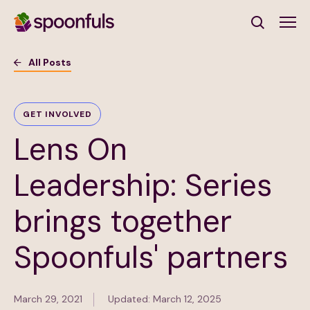
Open search
All Posts
Subscribe to Our Newsletter
GET INVOLVED
Lens On
First Name
(Required)
Leadership: Series
Last Name
(Required)
brings together
Email Address
(Required)
Spoonfuls' partners
Subscribe
March 29, 2021
Updated: March 12, 2025