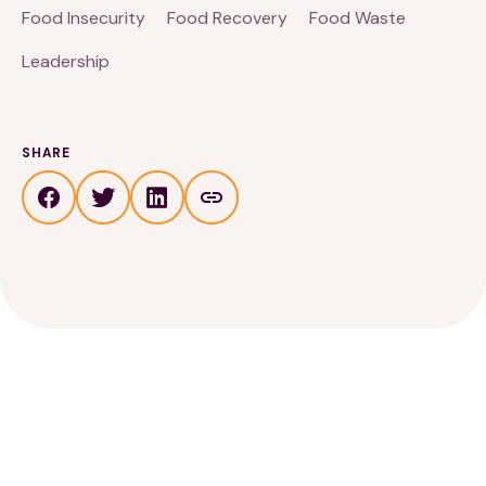
Food Insecurity
Food Recovery
Food Waste
Leadership
SHARE