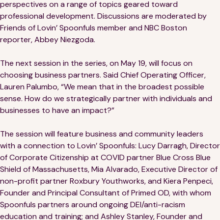
Financials
Our Team
perspectives on a range of topics geared toward
professional development. Discussions are moderated by
FAQs
Friends of Lovin’ Spoonfuls member and NBC Boston
reporter, Abbey Niezgoda.
FEATURED
The next session in the series, on May 19, will focus on
choosing business partners. Said Chief Operating Officer,
News
Lauren Palumbo, “We mean that in the broadest possible
sense. How do we strategically partner with individuals and
Blog
businesses to have an impact?”
Events
The session will feature business and community leaders
with a connection to Lovin’ Spoonfuls: Lucy Darragh, Director
of Corporate Citizenship at COVID partner Blue Cross Blue
Shield of Massachusetts, Mia Alvarado, Executive Director of
non-profit partner Roxbury Youthworks, and Kiera Penpeci,
Founder and Principal Consultant of Primed OD, with whom
Spoonfuls partners around ongoing DEI/anti-racism
©
Spoonfuls
2026. All rights reserved.
education and training; and Ashley Stanley, Founder and
Terms & Conditions
Privacy Policy