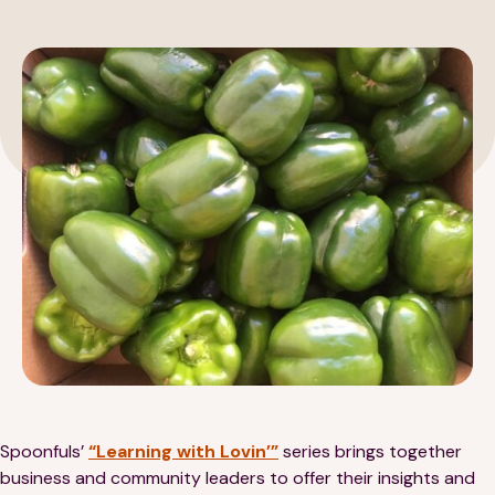
189 Wells Avenue
617-390-4450
Suite 100
Newton, MA 02459
Contact
QUICK LINKS
ABOUT
Careers
Our Story
Media Kit
Our Work
Spoonfuls’
“Learning with Lovin’”
series brings together
business and community leaders to offer their insights and