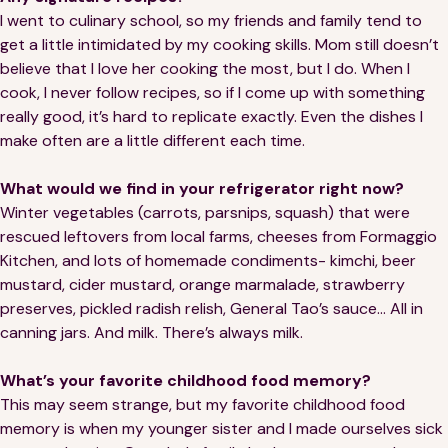
I went to culinary school, so my friends and family tend to
get a little intimidated by my cooking skills. Mom still doesn’t
believe that I love her cooking the most, but I do. When I
cook, I never follow recipes, so if I come up with something
really good, it’s hard to replicate exactly. Even the dishes I
make often are a little different each time.
What would we find in your refrigerator right now?
Winter vegetables (carrots, parsnips, squash) that were
rescued leftovers from local farms, cheeses from Formaggio
Kitchen, and lots of homemade condiments- kimchi, beer
mustard, cider mustard, orange marmalade, strawberry
preserves, pickled radish relish, General Tao’s sauce… All in
canning jars. And milk. There’s always milk.
What’s your favorite childhood food memory?
This may seem strange, but my favorite childhood food
memory is when my younger sister and I made ourselves sick