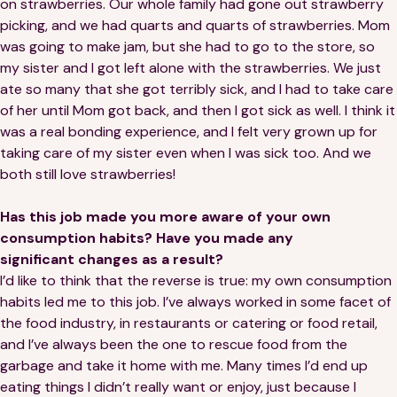
on strawberries. Our whole family had gone out strawberry
picking, and we had quarts and quarts of strawberries. Mom
was going to make jam, but she had to go to the store, so
my sister and I got left alone with the strawberries. We just
ate so many that she got terribly sick, and I had to take care
of her until Mom got back, and then I got sick as well. I think it
was a real bonding experience, and I felt very grown up for
taking care of my sister even when I was sick too. And we
both still love strawberries!
Has this job made you more aware of your own
consumption habits? Have you made any
significant changes as a result?
I’d like to think that the reverse is true: my own consumption
habits led me to this job. I’ve always worked in some facet of
the food industry, in restaurants or catering or food retail,
and I’ve always been the one to rescue food from the
garbage and take it home with me. Many times I’d end up
eating things I didn’t really want or enjoy, just because I