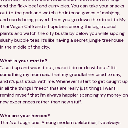
and the flaky beef and curry pies. You can take your snacks
out to the park and watch the intense games of mahjong
and cards being played. Then you go down the street to My
Thai Vegan Café and sit upstairs among the big tropical
plants and watch the city bustle by below you while sipping
slushy bubble teas. It’s like having a secret jungle treehouse
in the middle of the city.
What is your motto?
“Use it up and wear it out, make it do or do without.” It’s
something my mom said that my grandfather used to say,
and it’s just stuck with me. Whenever I start to get caught up
in all the things I “need” that are really just things I want, I
remind myself that I’m always happier spending my money on
new experiences rather than new stuff.
Who are your heroes?
That’s a tough one. Among modern celebrities, I’ve always