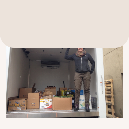
189 Wells Avenue
617-390-4450
Suite 100
Newton, MA 02459
Contact
QUICK LINKS
ABOUT
Careers
Our Story
Media Kit
Our Work