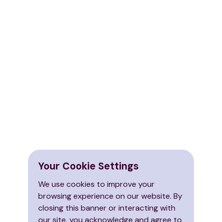
Your Cookie Settings
We use cookies to improve your
browsing experience on our website. By
closing this banner or interacting with
our site, you acknowledge and agree to