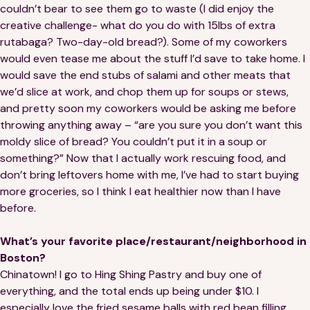
couldn’t bear to see them go to waste (I did enjoy the
creative challenge- what do you do with 15lbs of extra
rutabaga? Two-day-old bread?). Some of my coworkers
would even tease me about the stuff I’d save to take home. I
would save the end stubs of salami and other meats that
we’d slice at work, and chop them up for soups or stews,
and pretty soon my coworkers would be asking me before
throwing anything away – “are you sure you don’t want this
moldy slice of bread? You couldn’t put it in a soup or
something?” Now that I actually work rescuing food, and
don’t bring leftovers home with me, I’ve had to start buying
more groceries, so I think I eat healthier now than I have
before.
What’s your favorite place/restaurant/neighborhood in
Boston?
Chinatown! I go to Hing Shing Pastry and buy one of
everything, and the total ends up being under $10. I
especially love the fried sesame balls with red bean filling,