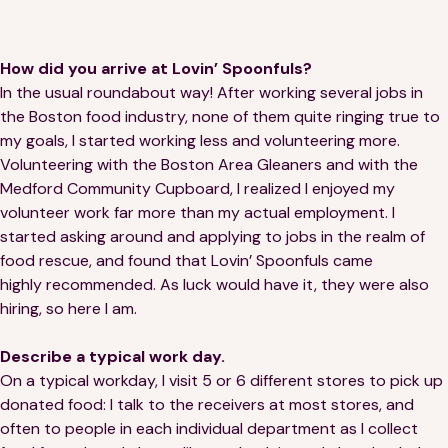
Financials
Our Team
FAQs
How did you arrive at Lovin’ Spoonfuls?
In the usual roundabout way! After working several jobs in
the Boston food industry, none of them quite ringing true to
FEATURED
my goals, I started working less and volunteering more.
Volunteering with the Boston Area Gleaners and with the
News
Medford Community Cupboard, I realized I enjoyed my
volunteer work far more than my actual employment. I
Blog
started asking around and applying to jobs in the realm of
food rescue, and found that Lovin’ Spoonfuls came
Events
highly recommended. As luck would have it, they were also
hiring, so here I am.
Describe a typical work day.
On a typical workday, I visit 5 or 6 different stores to pick up
donated food: I talk to the receivers at most stores, and
©
Spoonfuls
2026. All rights reserved.
often to people in each individual department as I collect
Terms & Conditions
Privacy Policy