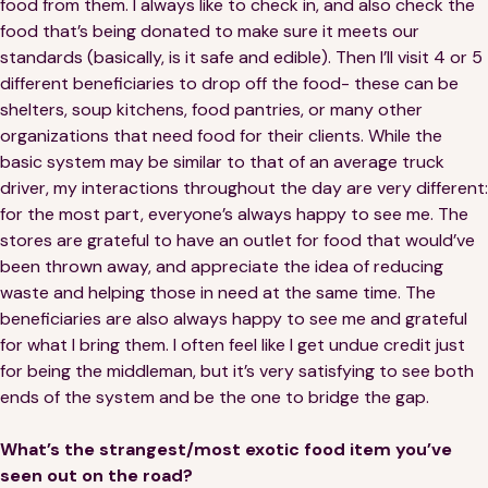
food from them. I always like to check in, and also check the
food that’s being donated to make sure it meets our
standards (basically, is it safe and edible). Then I’ll visit 4 or 5
different beneficiaries to drop off the food- these can be
shelters, soup kitchens, food pantries, or many other
organizations that need food for their clients. While the
basic system may be similar to that of an average truck
driver, my interactions throughout the day are very different:
for the most part, everyone’s always happy to see me. The
stores are grateful to have an outlet for food that would’ve
been thrown away, and appreciate the idea of reducing
waste and helping those in need at the same time. The
beneficiaries are also always happy to see me and grateful
for what I bring them. I often feel like I get undue credit just
for being the middleman, but it’s very satisfying to see both
ends of the system and be the one to bridge the gap.
What’s the strangest/most exotic food item you’ve
seen out on the road?