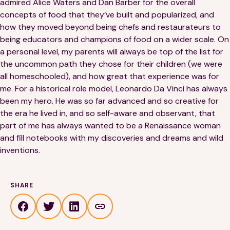
admired Alice Waters and Dan Barber for the overall
concepts of food that they’ve built and popularized, and
how they moved beyond being chefs and restaurateurs to
being educators and champions of food on a wider scale. On
a personal level, my parents will always be top of the list for
the uncommon path they chose for their children (we were
all homeschooled), and how great that experience was for
me. For a historical role model, Leonardo Da Vinci has always
been my hero. He was so far advanced and so creative for
the era he lived in, and so self-aware and observant, that
part of me has always wanted to be a Renaissance woman
and fill notebooks with my discoveries and dreams and wild
inventions.
SHARE