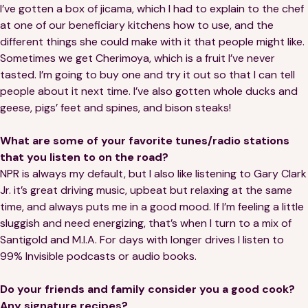
I’ve gotten a box of jicama, which I had to explain to the chef
at one of our beneficiary kitchens how to use, and the
different things she could make with it that people might like.
Sometimes we get Cherimoya, which is a fruit I’ve never
tasted. I’m going to buy one and try it out so that I can tell
people about it next time. I’ve also gotten whole ducks and
geese, pigs’ feet and spines, and bison steaks!
What are some of your favorite tunes/radio stations
that you listen to on the road?
NPR is always my default, but I also like listening to Gary Clark
Jr. it’s great driving music, upbeat but relaxing at the same
time, and always puts me in a good mood. If I’m feeling a little
sluggish and need energizing, that’s when I turn to a mix of
Santigold and M.I.A. For days with longer drives I listen to
99% Invisible podcasts or audio books.
Do your friends and family consider you a good cook?
Any signature recipes?