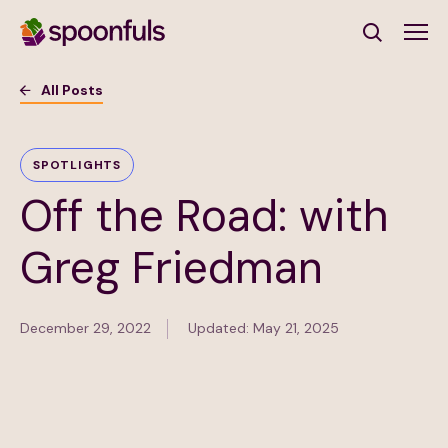
Open search
All Posts
Subscribe to Our Newsletter
SPOTLIGHTS
Off the Road: with
First Name
(Required)
Greg Friedman
Last Name
(Required)
December 29, 2022
Updated: May 21, 2025
Email Address
(Required)
Subscribe