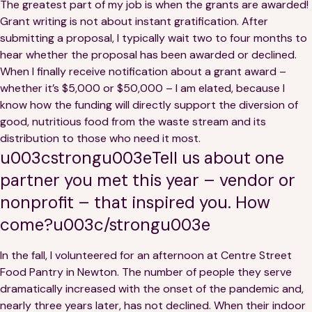
The greatest part of my job is when the grants are awarded!
Grant writing is not about instant gratification. After
submitting a proposal, I typically wait two to four months to
hear whether the proposal has been awarded or declined.
When I finally receive notification about a grant award –
whether it’s $5,000 or $50,000 – I am elated, because I
know how the funding will directly support the diversion of
good, nutritious food from the waste stream and its
distribution to those who need it most.
u003cstrongu003eTell us about one
partner you met this year – vendor or
nonprofit – that inspired you. How
come?u003c/strongu003e
In the fall, I volunteered for an afternoon at Centre Street
Food Pantry in Newton. The number of people they serve
dramatically increased with the onset of the pandemic and,
nearly three years later, has not declined. When their indoor