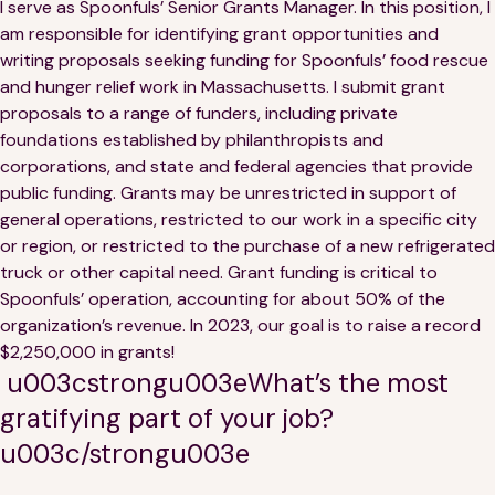
I serve as Spoonfuls’ Senior Grants Manager. In this position, I
am responsible for identifying grant opportunities and
writing proposals seeking funding for Spoonfuls’ food rescue
and hunger relief work in Massachusetts. I submit grant
proposals to a range of funders, including private
foundations established by philanthropists and
corporations, and state and federal agencies that provide
public funding. Grants may be unrestricted in support of
general operations, restricted to our work in a specific city
or region, or restricted to the purchase of a new refrigerated
truck or other capital need. Grant funding is critical to
Spoonfuls’ operation, accounting for about 50% of the
organization’s revenue. In 2023, our goal is to raise a record
$2,250,000 in grants!
u003cstrongu003eWhat’s the most
gratifying part of your job?
u003c/strongu003e