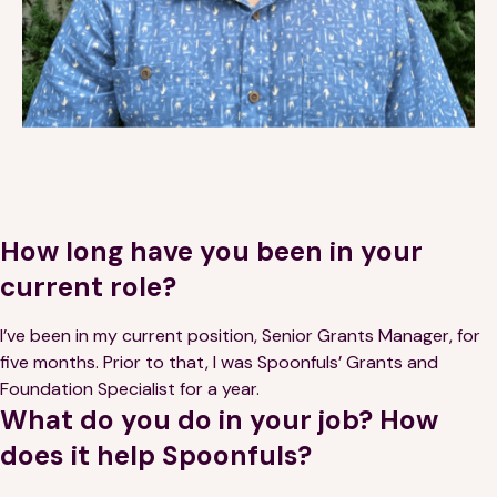
Financials
Our Team
FAQs
FEATURED
News
Blog
How long have you been in your
current role?
Events
I’ve been in my current position, Senior Grants Manager, for
five months. Prior to that, I was Spoonfuls’ Grants and
Foundation Specialist for a year.
What do you do in your job? How
does it help Spoonfuls?
©
Spoonfuls
2026. All rights reserved.
Terms & Conditions
Privacy Policy