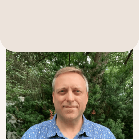
Get to know our Senior Grants Manager, Greg Friedman, in
this Q&A.
189 Wells Avenue
617-390-4450
Suite 100
Newton, MA 02459
Contact
QUICK LINKS
ABOUT
Careers
Our Story
Media Kit
Our Work