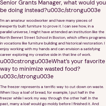
Senior Grants Manager, what would you
be doing instead?u003c/strongu003e
I’m an amateur woodworker and have many pieces of
inexpertly built furniture to prove it. I can see how, in a
parallel universe, I might have attended an institution like the
North Bennet Street School in Boston, which offers programs
in vocations like furniture building and historical restoration. I
enjoy working with my hands and can envision a satisfying
career exploring my creative side in that line of work.
u003cstrongu003eWhat’s your favorite
way to minimize wasted food?
u003c/strongu003e
The freezer represents a terrific way to cut down on waste.
When I buy a loaf of bread, for example, I put half in the
freezer while I work my way through the other half. In the
past, many a loaf would go moldy before I finished it. And