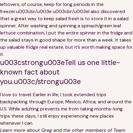
leftovers, of course, keep for long periods in the
freezer.u003cbr/u003e u003cbr/u003eI also discovered
that a great way to keep salad fresh is to store it in a salad
spinner. After washing and spinning a spinach/green leaf
lettuce combination, I put the entire spinner in the fridge and
the salad stays in good shape for more than a week. It takes
up valuable fridge real estate, but it’s worth making space for
it.
u003cstrongu003eTell us one little-
known fact about
you.u003c/strongu003e
I love to travel. Earlier in life, I took extended trips
backpacking through Europe, Mexico, Africa, and around the
U.S. While adulting prevents me from taking months-long
trips these days, I still enjoy experiencing new places
whenever I can.
Learn more about Greg and the other members of Team