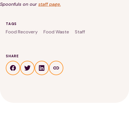
Spoonfuls on our
staff page.
TAGS
Food Recovery
Food Waste
Staff
SHARE