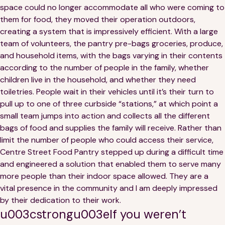
space could no longer accommodate all who were coming to
them for food, they moved their operation outdoors,
creating a system that is impressively efficient. With a large
team of volunteers, the pantry pre-bags groceries, produce,
and household items, with the bags varying in their contents
according to the number of people in the family, whether
children live in the household, and whether they need
toiletries. People wait in their vehicles until it’s their turn to
pull up to one of three curbside “stations,” at which point a
small team jumps into action and collects all the different
bags of food and supplies the family will receive. Rather than
limit the number of people who could access their service,
Centre Street Food Pantry stepped up during a difficult time
and engineered a solution that enabled them to serve many
more people than their indoor space allowed. They are a
vital presence in the community and I am deeply impressed
by their dedication to their work.
u003cstrongu003eIf you weren’t