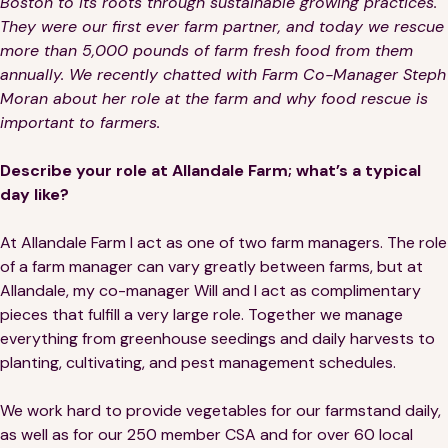
Boston to its roots through sustainable growing practices.
They were our first ever farm partner, and today we rescue
more than 5,000 pounds of farm fresh food from them
annually. We recently chatted with Farm Co-Manager Steph
Moran about her role at the farm and why food rescue is
important to farmers.
Describe your role at Allandale Farm; what’s a typical
day like?
At Allandale Farm I act as one of two farm managers. The role
of a farm manager can vary greatly between farms, but at
Allandale, my co-manager Will and I act as complimentary
pieces that fulfill a very large role. Together we manage
everything from greenhouse seedings and daily harvests to
planting, cultivating, and pest management schedules.
We work hard to provide vegetables for our farmstand daily,
as well as for our 250 member CSA and for over 60 local