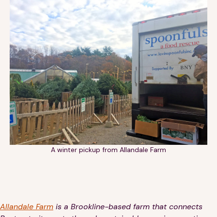
Financials
Our Team
FAQs
FEATURED
News
Blog
Events
A winter pickup from Allandale Farm
©
Spoonfuls
2026. All rights reserved.
Allandale Farm
is a Brookline-based farm that connects
Terms & Conditions
Privacy Policy