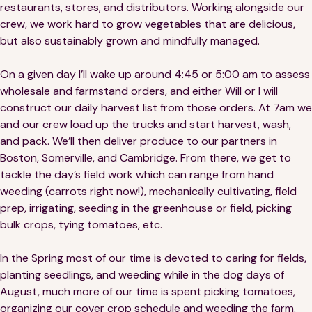
restaurants, stores, and distributors. Working alongside our
crew, we work hard to grow vegetables that are delicious,
but also sustainably grown and mindfully managed.
On a given day I’ll wake up around 4:45 or 5:00 am to assess
wholesale and farmstand orders, and either Will or I will
construct our daily harvest list from those orders. At 7am we
and our crew load up the trucks and start harvest, wash,
and pack. We’ll then deliver produce to our partners in
Boston, Somerville, and Cambridge. From there, we get to
tackle the day’s field work which can range from hand
weeding (carrots right now!), mechanically cultivating, field
prep, irrigating, seeding in the greenhouse or field, picking
bulk crops, tying tomatoes, etc.
In the Spring most of our time is devoted to caring for fields,
planting seedlings, and weeding while in the dog days of
August, much more of our time is spent picking tomatoes,
organizing our cover crop schedule and weeding the farm.