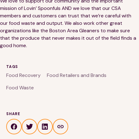
We love to support our community and the important
mission of Lovin’ Spoonfuls AND we love that our CSA
members and customers can trust that we’re careful with
our food waste and output. We also work other great
organizations like the Boston Area Gleaners to make sure
that the produce that never makes it out of the field finds a
good home.
TAGS
Food Recovery
Food Retailers and Brands
Food Waste
SHARE