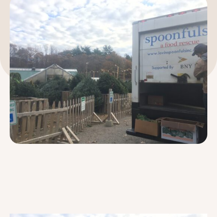
189 Wells Avenue
617-390-4450
Suite 100
Newton, MA 02459
Contact
QUICK LINKS
ABOUT
Careers
Our Story
Media Kit
Our Work