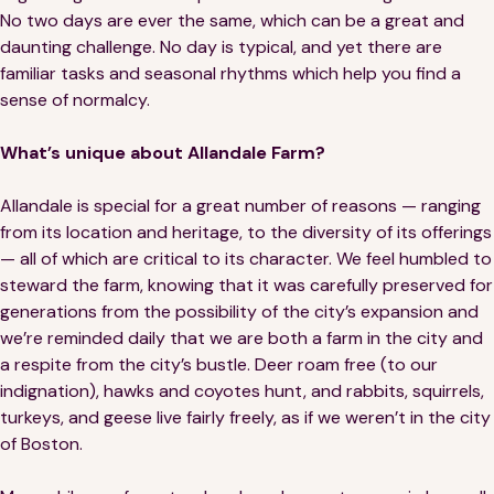
No two days are ever the same, which can be a great and
daunting challenge. No day is typical, and yet there are
familiar tasks and seasonal rhythms which help you find a
sense of normalcy.
What’s unique about Allandale Farm?
Allandale is special for a great number of reasons — ranging
from its location and heritage, to the diversity of its offerings
— all of which are critical to its character. We feel humbled to
steward the farm, knowing that it was carefully preserved for
generations from the possibility of the city’s expansion and
we’re reminded daily that we are both a farm in the city and
a respite from the city’s bustle. Deer roam free (to our
indignation), hawks and coyotes hunt, and rabbits, squirrels,
turkeys, and geese live fairly freely, as if we weren’t in the city
of Boston.