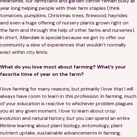
Meanwhile, our farmstand and garden center remain busy all
year long helping people with their farm staples (think
tomatoes, pumpkins, Christmas trees, firewood, hayrides
and even a huge offering of nursery plants grown right on
the farm and through the help of other farms and nurseries).
In short, Allandale is special because we get to offer our
community a slew of experiences that wouldn’t normally
exist within city limits.
What do you love most about farming? What’s your
favorite time of year on the farm?
I love farming for many reasons, but primarily I love that I will
always have room to learn in this profession. In farming, much
of your education is reactive to whichever problem plagues
you at any given moment. I love to learn about crop
evolution and natural history, but you can spend an entire
lifetime learning about plant biology, entomology, plant
nutrient uptake, sustainable advancements in farming,