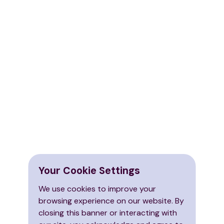
Your Cookie Settings
We use cookies to improve your
browsing experience on our website. By
closing this banner or interacting with