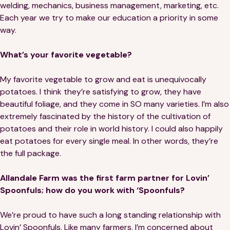
welding, mechanics, business management, marketing, etc.
Each year we try to make our education a priority in some
way.
What’s your favorite vegetable?
My favorite vegetable to grow and eat is unequivocally
potatoes. I think they’re satisfying to grow, they have
beautiful foliage, and they come in SO many varieties. I’m also
extremely fascinated by the history of the cultivation of
potatoes and their role in world history. I could also happily
eat potatoes for every single meal. In other words, they’re
the full package.
Allandale Farm was the first farm partner for Lovin’
Spoonfuls; how do you work with ‘Spoonfuls?
We’re proud to have such a long standing relationship with
Lovin’ Spoonfuls. Like many farmers, I’m concerned about