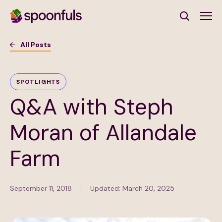
Open search
All Posts
Subscribe to Our Newsletter
SPOTLIGHTS
Q&A with Steph
First Name
(Required)
Moran of Allandale
Last Name
(Required)
Farm
Email Address
(Required)
September 11, 2018
Updated: March 20, 2025
Subscribe