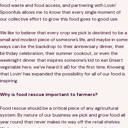
food waste and food access, and partnering with Lovin’
Spoonfuls allows me to know that every single moment of
our collective effort to grow this food goes to good use.
We like to believe that every crop we pick is destined to be a
small and modest piece of someone’s life, and maybe in some
ways can be the backdrop to their anniversary dinner, their
birthday celebration, their summer cookout, or even the
weeknight dinner that inspires someone’s kid to eat (insert
vegetable here, we’ve heard it all) for the first time. Knowing
that Lovin’ has expanded the possibility for all of our food is
inspiring.
Why is food rescue important to farmers?
Food rescue should be a critical piece of any agricultural
system. By nature of our business we pick and grow food all
year round that never makes its way off the retail shelves.