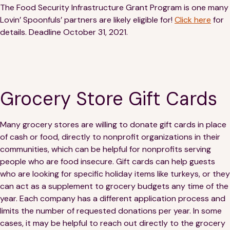
The Food Security Infrastructure Grant Program is one many
Lovin’ Spoonfuls’ partners are likely eligible for!
Click here
for
details. Deadline October 31, 2021.
Grocery Store Gift Cards
Many grocery stores are willing to donate gift cards in place
of cash or food, directly to nonprofit organizations in their
communities, which can be helpful for nonprofits serving
people who are food insecure. Gift cards can help guests
who are looking for specific holiday items like turkeys, or they
can act as a supplement to grocery budgets any time of the
year. Each company has a different application process and
limits the number of requested donations per year. In some
cases, it may be helpful to reach out directly to the grocery