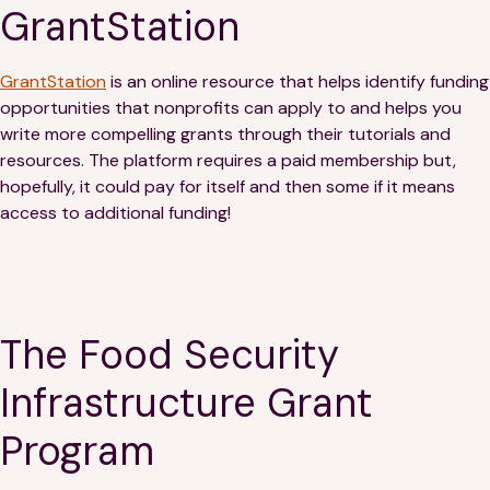
Financials
Our Team
GrantStation
FAQs
GrantStation
is an online resource that helps identify funding
opportunities that nonprofits can apply to and helps you
write more compelling grants through their tutorials and
FEATURED
resources. The platform requires a paid membership but,
News
hopefully, it could pay for itself and then some if it means
access to additional funding!
Blog
Events
The Food Security
Infrastructure Grant
Program
©
Spoonfuls
2026. All rights reserved.
Terms & Conditions
Privacy Policy