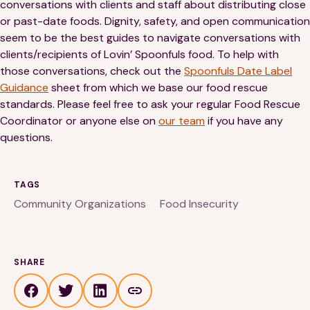
conversations with clients and staff about distributing close
or past-date foods. Dignity, safety, and open communication
seem to be the best guides to navigate conversations with
clients/recipients of Lovin’ Spoonfuls food. To help with
those conversations, check out the
Spoonfuls Date Label
Guidance
sheet from which we base our food rescue
standards. Please feel free to ask your regular Food Rescue
Coordinator or anyone else on
our team
if you have any
questions.
TAGS
Community Organizations
Food Insecurity
SHARE