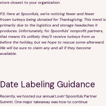
store closest to your organization.
P.S.
Here at Spoonfuls, we’re noticing fewer and fewer
frozen turkeys being donated for Thanksgiving. This trend is
primarily due to the logistics and storage headaches it
produces. Unfortunately, for Spoonfuls’ nonprofit partners,
that means it’s unlikely they’ll receive turkeys from us
before the holiday, but we hope to rescue some afterward.
We will be sure to claim any and all if they become
available.
Date Labeling Guidance
Recently, we hosted our annual Lovin’ Spoonfuls Partner
Summit. One major takeaway was how to continue