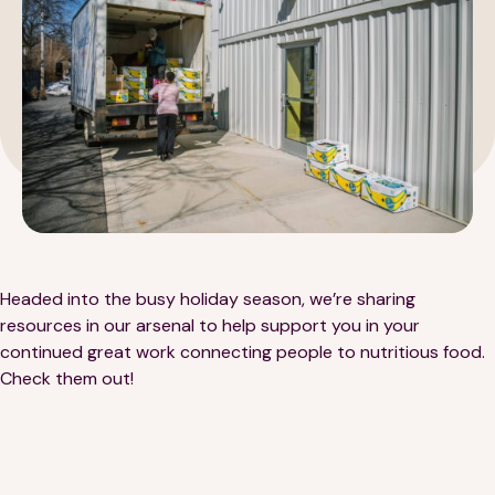
189 Wells Avenue
617-390-4450
Suite 100
Newton, MA 02459
Contact
Headed into the busy holiday season, we’re sharing
resources in our arsenal to help support you in your
continued great work connecting people to nutritious food.
QUICK LINKS
ABOUT
Check them out!
Careers
Our Story
Media Kit
Our Work