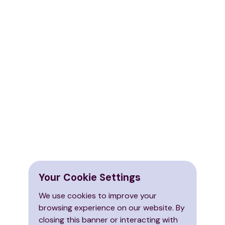
Your Cookie Settings
We use cookies to improve your
browsing experience on our website. By
closing this banner or interacting with