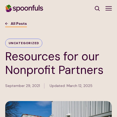
Open search
All Posts
Subscribe to Our Newsletter
UNCATEGORIZED
Resources for our
First Name
(Required)
Nonprofit Partners
Last Name
(Required)
September 29, 2021
Updated: March 12, 2025
Email Address
(Required)
Subscribe