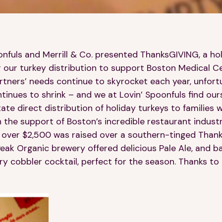
oonfuls and Merrill & Co. presented ThanksGIVING, a h
r our turkey distribution to support Boston Medical Ce
ners’ needs continue to skyrocket each year, unfortu
tinues to shrink – and we at Lovin’ Spoonfuls find our
itate direct distribution of holiday turkeys to families
h the support of Boston’s incredible restaurant indust
., over $2,500 was raised over a southern-tinged Thank
s! Peak Organic brewery offered delicious Pale Ale, and 
y cobbler cocktail, perfect for the season. Thanks to a