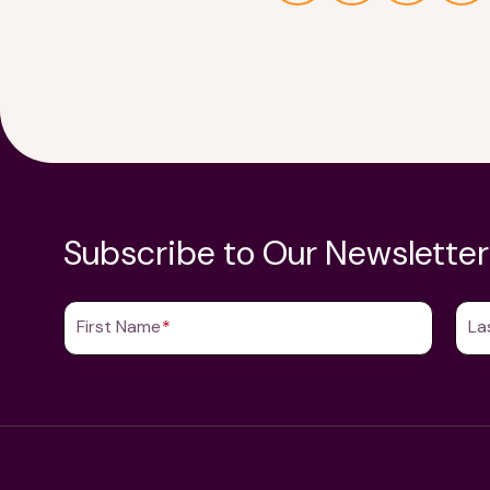
Subscribe to Our Newsletter
First Name
(Required)
La