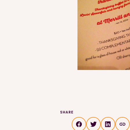
SHARE