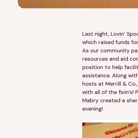
Last night, Lovin’ Sp
which raised funds fo
As our community part
resources and aid con
position to help facil
assistance. Along wit
hosts at Merrill & Co
with all of the fixin’
Mabry created a sherr
evening!