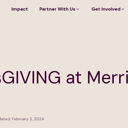
Impact
Partner With Us
Get Involved
GIVING at Merri
ated: February 2, 2024