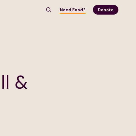
Need Food?
Donate
ll &