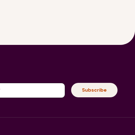
(Required)
Subscribe