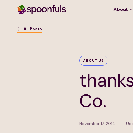
About
Open search
All Posts
ABOUT US
thanks
Co.
November 17, 2014
Upd