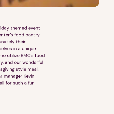
oliday themed event
nter’s food pantry.
nately their
selves in a unique
 who utilize BMC’s food
ry, and our wonderful
sgiving style meal,
bar manager Kevin
ll for such a fun