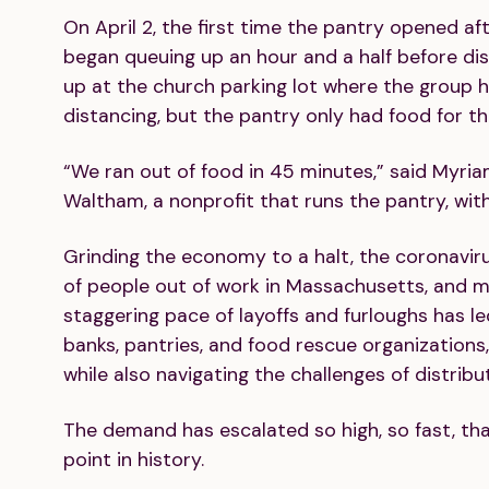
On April 2, the first time the pantry opened aft
began queuing up an hour and a half before d
up at the church parking lot where the group
distancing, but the pantry only had food for the 
“We ran out of food in 45 minutes,” said Myria
Waltham, a nonprofit that runs the pantry, wit
Grinding the economy to a halt, the coronavi
of people out of work in Massachusetts, and m
staggering pace of layoffs and furloughs has l
banks, pantries, and food rescue organizations
while also navigating the challenges of distrib
The demand has escalated so high, so fast, that
point in history.