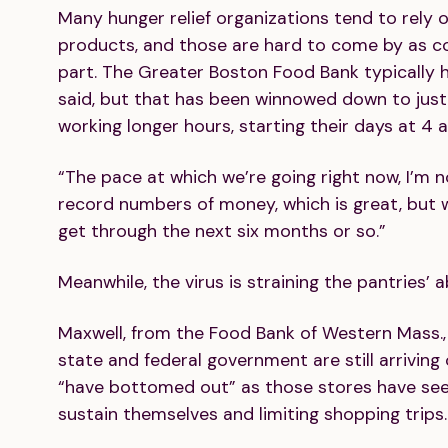
Many hunger relief organizations tend to rely 
products, and those are hard to come by as co
part. The Greater Boston Food Bank typically
said, but that has been winnowed down to just
working longer hours, starting their days at 4 a.
“The pace at which we’re going right now, I’m not
record numbers of money, which is great, but 
get through the next six months or so.”
Meanwhile, the virus is straining the pantries’ a
Maxwell, from the Food Bank of Western Mass., 
state and federal government are still arrivin
“have bottomed out” as those stores have seen
sustain themselves and limiting shopping trips. 