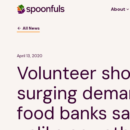
About
Open search
All News
April 13, 2020
Volunteer sho
surging dema
food banks say