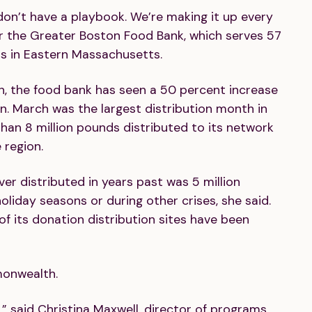
 don’t have a playbook. We’re making it up every
r the Greater Boston Food Bank, which serves 57
ns in Eastern Massachusetts.
on, the food bank has seen a 50 percent increase
an. March was the largest distribution month in
than 8 million pounds distributed to its network
 region.
er distributed in years past was 5 million
iday seasons or during other crises, she said.
f its donation distribution sites have been
monwealth.
” said Christina Maxwell, director of programs