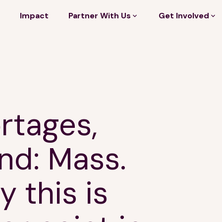
Impact
Partner With Us
Get Involved
rtages,
nd: Mass.
 this is