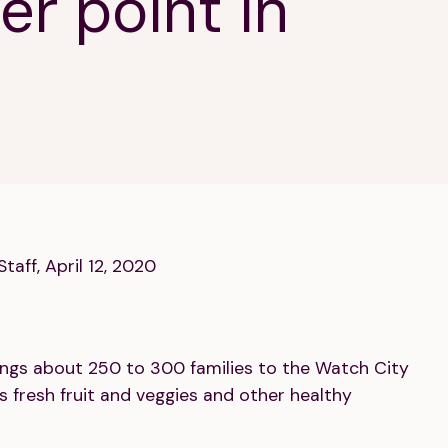
er point in
taff, April 12, 2020
rings about 250 to 300 families to the Watch City
 fresh fruit and veggies and other healthy