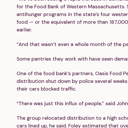
for the Food Bank of Western Massachusetts. S
antihunger programs in the state’s four weste
food — or the equivalent of more than 187,000
earlier.
“And that wasn’t even a whole month of the p
Some pantries they work with have seen deman
One of the food bank’s partners, Oasis Food Pan
distribution shut down by police several wee
their cars blocked traffic.
“There was just this influx of people,” said Joh
The group relocated distribution to a high sch
cars lined up, he said. Foley estimated that ov