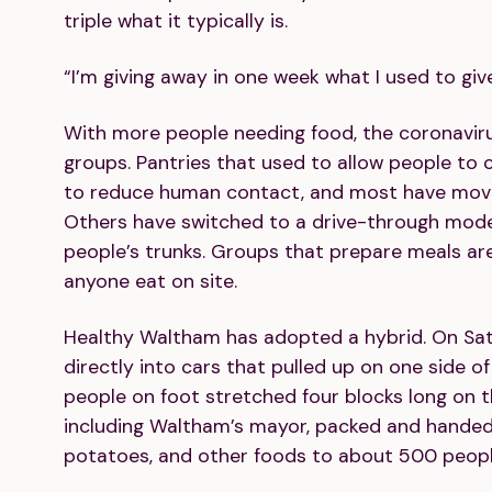
triple what it typically is.
“I’m giving away in one week what I used to giv
With more people needing food, the coronaviru
groups. Pantries that used to allow people to
to reduce human contact, and most have moved 
Others have switched to a drive-through model
people’s trunks. Groups that prepare meals are
anyone eat on site.
Healthy Waltham has adopted a hybrid. On Sat
directly into cars that pulled up on one side of 
people on foot stretched four blocks long on the
including Waltham’s mayor, packed and handed 
potatoes, and other foods to about 500 peopl