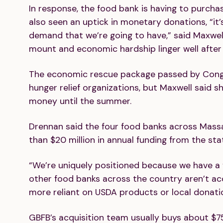
In response, the food bank is having to purch
also seen an uptick in monetary donations, “it
demand that we’re going to have,” said Maxwell
mount and economic hardship linger well after 
The economic rescue package passed by Congr
hunger relief organizations, but Maxwell said s
money until the summer.
Drennan said the four food banks across Mass
than $20 million in annual funding from the sta
“We’re uniquely positioned because we have a 
other food banks across the country aren’t ac
more reliant on USDA products or local donati
GBFB’s acquisition team usually buys about $7