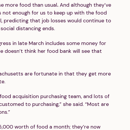
ase more food than usual
.
And although they’ve
’s not enough for us to keep up with the food
, predicting that job losses would continue to
social distancing ends.
ess in late March includes some money for
he doesn’t think her food bank will see that
achusetts are fortunate in that they get more
te.
food acquisition purchasing team, and lots of
customed to purchasing,” she said. “Most are
ons.”
5,000 worth of food a month; they’re now