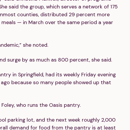
he said the group, which serves a network of 175
rnmost counties, distributed 29 percent more
 meals — in March over the same period a year
andemic,” she noted.
d surge by as much as 800 percent, she said.
try in Springfield, had its weekly Friday evening
ks ago because so many people showed up that
n Foley, who runs the Oasis pantry.
ool parking lot, and the next week roughly 2,000
erall demand for food from the pantry is at least