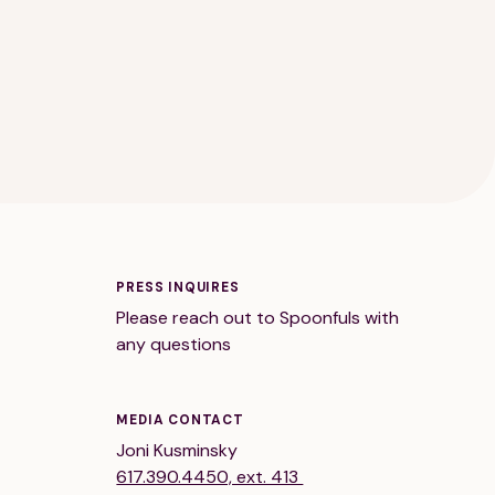
PRESS INQUIRES
Please reach out to Spoonfuls with
any questions
MEDIA CONTACT
Joni Kusminsky
617.390.4450, ext. 413