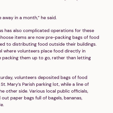
e away in a month,” he said.
s has also complicated operations for these
 choose items are now pre-packing bags of food
to distributing food outside their buildings.
 where volunteers place food directly in
 packing them up to go, rather than letting
urday, volunteers deposited bags of food
St. Mary’s Parish parking lot, while a line of
 other side. Various local public officials,
out paper bags full of bagels, bananas,
e.