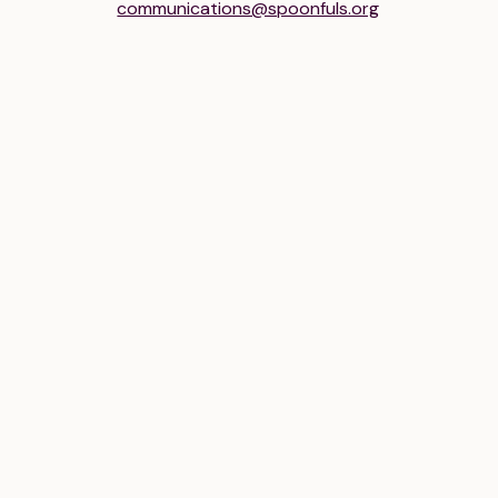
communications@spoonfuls.org