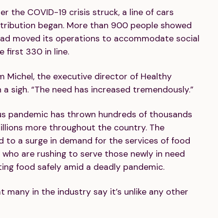
er the COVID-19 crisis struck, a line of cars
istribution began. More than 900 people showed
 had moved its operations to accommodate social
first 330 in line.
m Michel, the executive director of Healthy
h a sigh. “The need has increased tremendously.”
rus pandemic has thrown hundreds of thousands
illions more throughout the country. The
ed to a surge in demand for the services of food
, who are rushing to serve those newly in need
uting food safely amid a deadly pandemic.
 many in the industry say it’s unlike any other