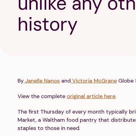
unlike any oth
history
By
Janelle Nanos
and
Victoria McGrane
Globe S
View the complete
original article here
.
The first Thursday of every month typically b
Market, a Waltham food pantry that distributes
staples to those in need.