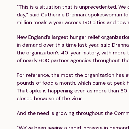
“This is a situation that is unprecedented. We
day,” said Catherine Drennan, spokeswoman fo
million meals a year across 190 cities and tow
New England’s largest hunger relief organizati
in demand over this time last year, said Drenn
the organization’s 40-year history, with more 
of nearly 600 partner agencies throughout the
For reference, the most the organization has ev
pounds of food a month, which came at peak hol
That spike is happening even as more than 60 o
closed because of the virus.
And the need is growing throughout the Com
“We’ve been seeing a rapid increase in demand,