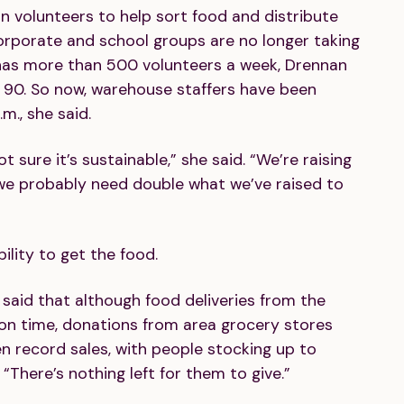
on volunteers to help sort food and distribute
rporate and school groups are no longer taking
 has more than 500 volunteers a week, Drennan
 90. So now, warehouse staffers have been
m., she said.
 sure it’s sustainable,” she said. “We’re raising
we probably need double what we’ve raised to
bility to get the food.
said that although food deliveries from the
g on time, donations from area grocery stores
 record sales, with people stocking up to
“There’s nothing left for them to give.”