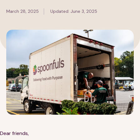
March 28, 2025
Updated: June 3, 2025
189 Wells Avenue
617-390-4450
Suite 100
Newton, MA 02459
Contact
QUICK LINKS
ABOUT
Careers
Our Story
Media Kit
Our Work
Dear friends,