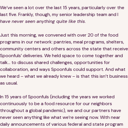
Financials
Our Team
We’ve seen a lot over the last 15 years, particularly over the
last five. Frankly, though, my senior leadership team and I
FAQs
have never seen anything quite like this
.
Just this morning, we convened with over 20 of the food
FEATURED
programs in our network: pantries, meal programs, shelters,
News
community centers and others across the state that receive
Spoonfuls’ deliveries. We held space to come together and
Blog
talk… to discuss shared challenges, opportunities for
collaboration, and ways Spoonfuls could support. And what
Events
we heard – what we already knew – is that this isn’t business
as usual
.
In 15 years of Spoonfuls (including the years we worked
continuously to be a food resource for our neighbors
throughout a global pandemic), we and our partners have
never seen anything like what we’re seeing now. With near
©
Spoonfuls
2026. All rights reserved.
daily announcements of various federal and state program
Terms & Conditions
Privacy Policy