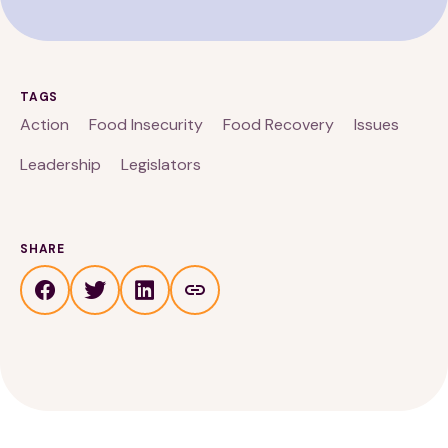
TAGS
Action
Food Insecurity
Food Recovery
Issues
Leadership
Legislators
SHARE