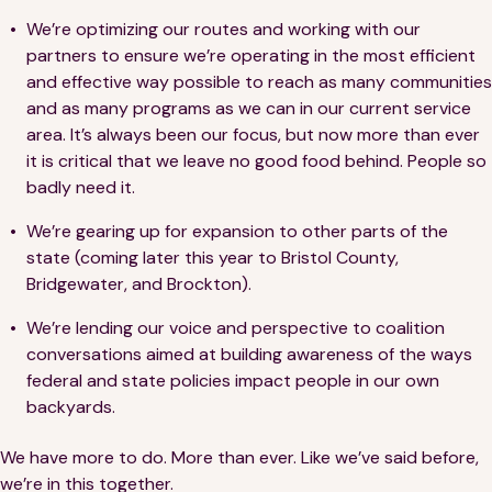
We’re optimizing our routes and working with our
partners to ensure we’re operating in the most efficient
and effective way possible to reach as many communities
and as many programs as we can in our current service
area. It’s always been our focus, but now more than ever
it is critical that we leave no good food behind. People so
badly need it.
We’re gearing up for expansion to other parts of the
state (coming later this year to Bristol County,
Bridgewater, and Brockton).
We’re lending our voice and perspective to coalition
conversations aimed at building awareness of the ways
federal and state policies impact people in our own
backyards.
We have more to do. More than ever. Like we’ve said before,
we’re in this together.