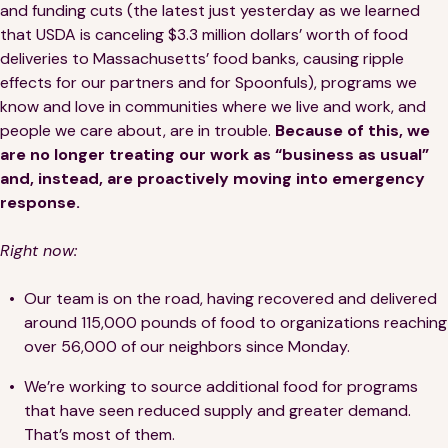
and funding cuts (the latest just yesterday as we learned
that USDA is canceling $3.3 million dollars’ worth of food
deliveries to Massachusetts’ food banks, causing ripple
effects for our partners and for Spoonfuls), programs we
know and love in communities where we live and work, and
people we care about, are in trouble.
Because of this, we
are no longer treating our work as “business as usual”
and, instead, are proactively moving into emergency
response.
Right now:
Our team is on the road, having recovered and delivered
around 115,000 pounds of food to organizations reaching
over 56,000 of our neighbors since Monday.
We’re working to source additional food for programs
that have seen reduced supply and greater demand.
That’s most of them.