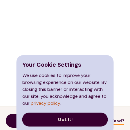
Your Cookie Settings
We use cookies to improve your
browsing experience on our website. By
closing this banner or interacting with
our site, you acknowledge and agree to
our
privacy policy
.
Got It!
Donate
Need Food?