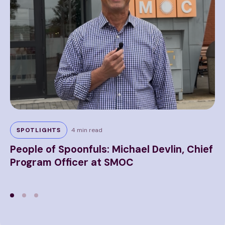
5 m
SPOTLIGHTS
4 min read
P
People of Spoonfuls: Michael Devlin, Chief
H
Program Officer at SMOC