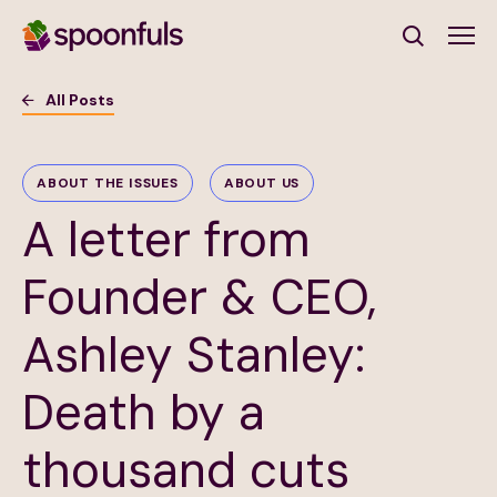
Open search
All Posts
Subscribe to Our Newsletter
ABOUT THE ISSUES
ABOUT US
A letter from
First Name
(Required)
Founder & CEO,
Last Name
(Required)
Ashley Stanley:
Email Address
(Required)
Death by a
Subscribe
thousand cuts