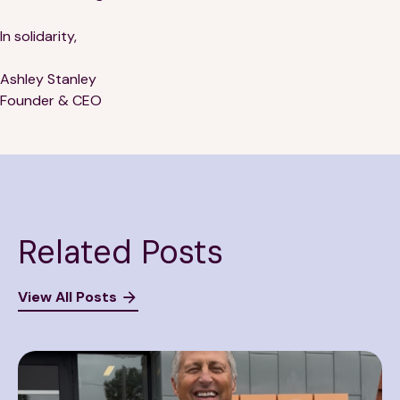
In solidarity,
Ashley Stanley
Founder & CEO
Related Posts
View All Posts