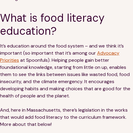
Financials
Our Team
What is food literacy
FAQs
education?
FEATURED
It’s education around the food system – and we think it’s
News
important (so important that it’s among our
Advocacy
Priorities
at Spoonfuls). Helping people gain better
Blog
foundational knowledge, starting from little on up, enables
them to see the links between issues like wasted food, food
Events
insecurity, and the climate emergency. It encourages
developing habits and making choices that are good for the
health of people and the planet.
And, here in Massachusetts, there’s legislation in the works
that would add food literacy to the curriculum framework.
More about that below!
©
Spoonfuls
2026. All rights reserved.
Terms & Conditions
Privacy Policy