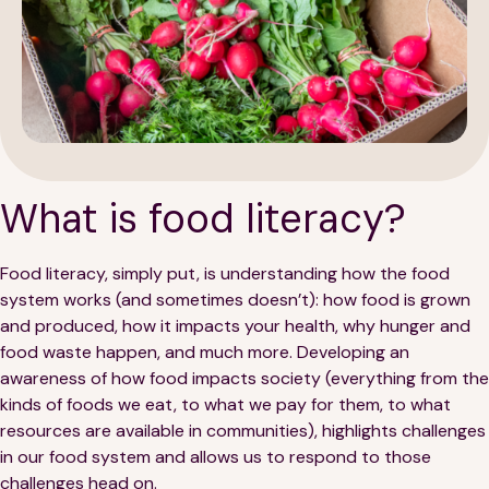
189 Wells Avenue
617-390-4450
Suite 100
What is food literacy?
Newton, MA 02459
Contact
Food literacy, simply put, is understanding how the food
system works (and sometimes doesn’t): how food is grown
and produced, how it impacts your health, why hunger and
QUICK LINKS
ABOUT
food waste happen, and much more. Developing an
awareness of how food impacts society (everything from the
Careers
Our Story
kinds of foods we eat, to what we pay for them, to what
resources are available in communities), highlights challenges
Media Kit
Our Work
in our food system and allows us to respond to those
challenges head on.