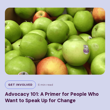
GET INVOLVED
6 min read
Advocacy 101: A Primer for People Who
U
te
Want to Speak Up for Change
W
E