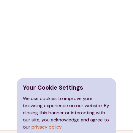
Your Cookie Settings
We use cookies to improve your
browsing experience on our website. By
closing this banner or interacting with
our site, you acknowledge and agree to
our
privacy policy
.