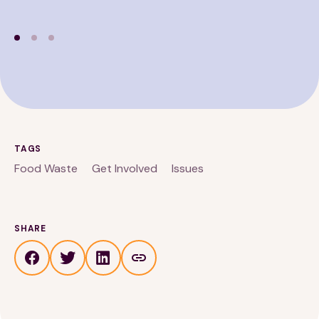
TAGS
Food Waste
Get Involved
Issues
SHARE