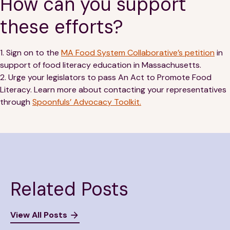
How can you support
these efforts?
1. Sign on to the
MA Food System Collaborative’s petition
in
support of food literacy education in Massachusetts.
2. Urge your legislators to pass An Act to Promote Food
Literacy. Learn more about contacting your representatives
through
Spoonfuls’ Advocacy Toolkit.
Related Posts
View All Posts