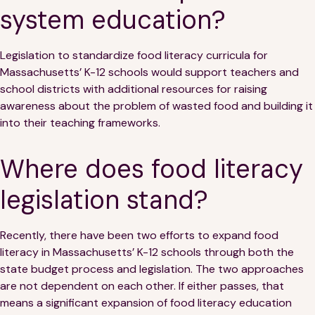
system education?
Legislation to standardize food literacy curricula for
Massachusetts’ K-12 schools would support teachers and
school districts with additional resources for raising
awareness about the problem of wasted food and building it
into their teaching frameworks.
Where does food literacy
legislation stand?
Recently, there have been two efforts to expand food
literacy in Massachusetts’ K-12 schools through both the
state budget process and legislation. The two approaches
are not dependent on each other. If either passes, that
means a significant expansion of food literacy education