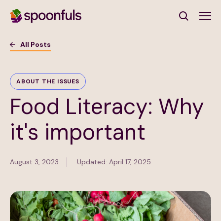
Open search
All Posts
Subscribe to Our Newsletter
ABOUT THE ISSUES
Food Literacy: Why
First Name
(Required)
it's important
Last Name
(Required)
August 3, 2023
Updated: April 17, 2025
Email Address
(Required)
Subscribe