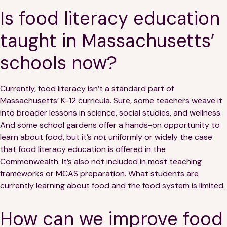
Is food literacy education
taught in Massachusetts’
schools now?
Currently, food literacy isn’t a standard part of
Massachusetts’ K-12 curricula. Sure, some teachers weave it
into broader lessons in science, social studies, and wellness.
And some school gardens offer a hands-on opportunity to
learn about food, but it’s
not
uniformly or widely the case
that food literacy education is offered in the
Commonwealth. It’s also not included in most teaching
frameworks or MCAS preparation. What students are
currently learning about food and the food system is limited.
How can we improve food