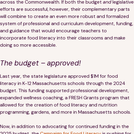
across the Commonwealth. If both the budget
and
legislative
efforts are successful, however, their complementary parts
will combine to create an even more robust and formalized
system of professional and curriculum development, funding,
and guidance that would encourage teachers to
incorporate food literacy into their classrooms and make
doing so more accessible.
The budget – approved!
Last year, the state legislature approved $1M for food
literacy in K-12 Massachusetts schools through the 2024
budget. This funding supported professional development,
expanded wellness coaching, a FRESH Grants program that
allowed for the creation of food literacy and nutrition
programming, gardens, and more in Massachusetts schools.
Now, in addition to advocating for continued funding in the
2025 budget, the
Campaign for Food Literacy
is pushing for