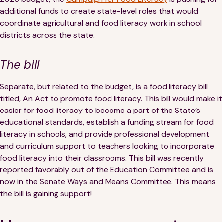
additional funds to create state-level roles that would
coordinate agricultural and food literacy work in school
districts across the state.
The bill
Separate, but related to the budget, is a food literacy bill
titled, An Act to promote food literacy. This bill would make it
easier for food literacy to become a part of the State’s
educational standards, establish a funding stream for food
literacy in schools, and provide professional development
and curriculum support to teachers looking to incorporate
food literacy into their classrooms. This bill was recently
reported favorably out of the Education Committee and is
now in the Senate Ways and Means Committee. This means
the bill is gaining support!