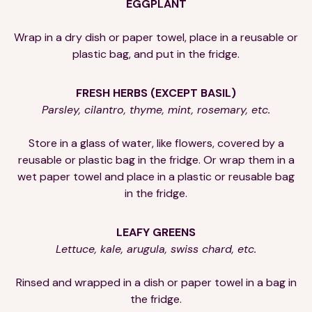
EGGPLANT
Wrap in a dry dish or paper towel, place in a reusable or
plastic bag, and put in the fridge.
FRESH HERBS (EXCEPT BASIL)
Parsley, cilantro, thyme, mint, rosemary, etc.
Store in a glass of water, like flowers, covered by a
reusable or plastic bag in the fridge. Or wrap them in a
wet paper towel and place in a plastic or reusable bag
in the fridge.
LEAFY GREENS
Lettuce, kale, arugula, swiss chard, etc.
Rinsed and wrapped in a dish or paper towel in a bag in
the fridge.