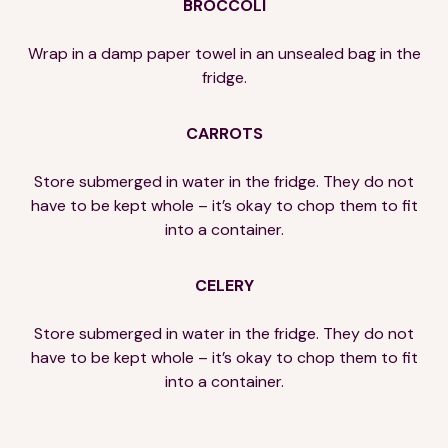
BROCCOLI
Wrap in a damp paper towel in an unsealed bag in the
fridge.
CARROTS
Store submerged in water in the fridge. They do not
have to be kept whole – it’s okay to chop them to fit
into a container.
CELERY
Store submerged in water in the fridge. They do not
have to be kept whole – it’s okay to chop them to fit
into a container.