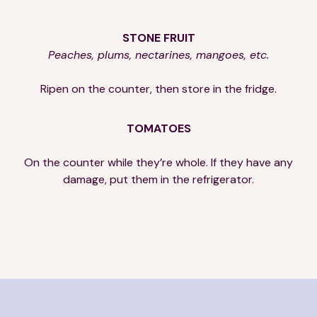
STONE FRUIT
Peaches, plums, nectarines, mangoes, etc.
Ripen on the counter, then store in the fridge.
TOMATOES
On the counter while they’re whole. If they have any
damage, put them in the refrigerator.