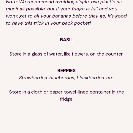
Note: We recommend avoiding single-use plastic as
much as possible, but if your fridge is full and you
won’t get to all your bananas before they go, it’s good
to have this trick in your back pocket!
BASIL
Store in a glass of water, like flowers, on the counter.
BERRIES
Strawberries, blueberries, blackberries, etc.
Store in a cloth or paper towel-lined container in the
fridge.