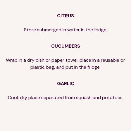
CITRUS
Store submerged in water in the fridge.
CUCUMBERS
Wrap in a dry dish or paper towel, place in a reusable or
plastic bag, and put in the fridge.
GARLIC
Cool, dry place separated from squash and potatoes.