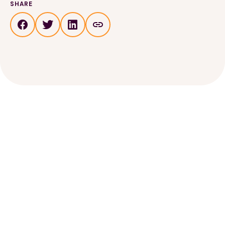
SHARE