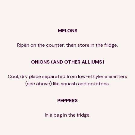
MELONS
Ripen on the counter, then store in the fridge.
ONIONS (AND OTHER ALLIUMS)
Cool, dry place separated from low-ethylene emitters
(see above) like squash and potatoes.
PEPPERS
In a bag in the fridge.