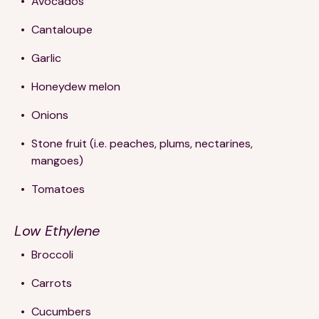
Avocados
Cantaloupe
Garlic
Honeydew melon
Onions
Stone fruit (i.e. peaches, plums, nectarines,
mangoes)
Tomatoes
Low Ethylene
Broccoli
Carrots
Cucumbers