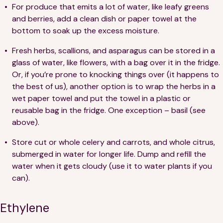
For produce that emits a lot of water, like leafy greens
and berries, add a clean dish or paper towel at the
bottom to soak up the excess moisture.
Fresh herbs, scallions, and asparagus can be stored in a
glass of water, like flowers, with a bag over it in the fridge.
Or, if you’re prone to knocking things over (it happens to
the best of us), another option is to wrap the herbs in a
wet paper towel and put the towel in a plastic or
reusable bag in the fridge. One exception – basil (see
above).
Store cut or whole celery and carrots, and whole citrus,
submerged in water for longer life. Dump and refill the
water when it gets cloudy (use it to water plants if you
can).
Ethylene