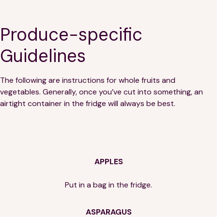
Produce-specific
Guidelines
The following are instructions for whole fruits and
vegetables. Generally, once you’ve cut into something, an
airtight container in the fridge will always be best.
APPLES
Put in a bag in the fridge.
ASPARAGUS