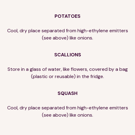
POTATOES
Cool, dry place separated from high-ethylene emitters
(see above) like onions.
SCALLIONS
Store in a glass of water, like flowers, covered by a bag
(plastic or reusable) in the fridge.
SQUASH
Cool, dry place separated from high-ethylene emitters
(see above) like onions.