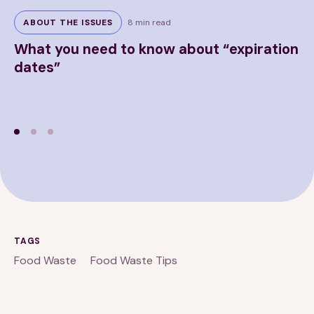
ABOUT THE ISSUES
8 min read
What you need to know about “expiration
F
dates”
TAGS
Food Waste
Food Waste Tips