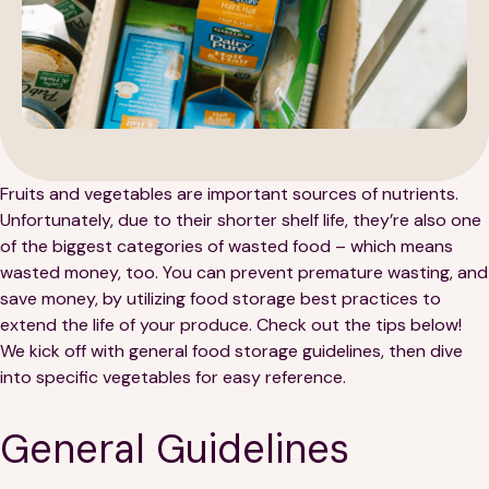
189 Wells Avenue
617-390-4450
Fruits and vegetables are important sources of nutrients.
Suite 100
Unfortunately, due to their shorter shelf life, they’re also one
Newton, MA 02459
of the biggest categories of wasted food – which means
Contact
wasted money, too. You can prevent premature wasting, and
save money, by utilizing food storage best practices to
extend the life of your produce. Check out the tips below!
QUICK LINKS
ABOUT
We kick off with general food storage guidelines, then dive
into specific vegetables for easy reference.
Careers
Our Story
General Guidelines
Media Kit
Our Work