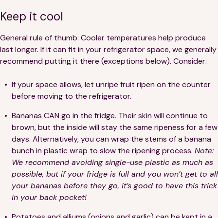
Financials
Our Team
Keep it cool
FAQs
General rule of thumb: Cooler temperatures help produce
last longer. If it can fit in your refrigerator space, we generally
recommend putting it there (exceptions below). Consider:
FEATURED
News
If your space allows, let unripe fruit ripen on the counter
before moving to the refrigerator.
Blog
Bananas CAN go in the fridge. Their skin will continue to
brown, but the inside will stay the same ripeness for a few
Events
days. Alternatively, you can wrap the stems of a banana
bunch in plastic wrap to slow the ripening process.
Note:
We recommend avoiding single-use plastic as much as
possible, but if your fridge is full and you won’t get to all
your bananas before they go, it’s good to have this trick
in your back pocket!
©
Spoonfuls
2026. All rights reserved.
Potatoes and alliums (onions and garlic) can be kept in a
Terms & Conditions
Privacy Policy