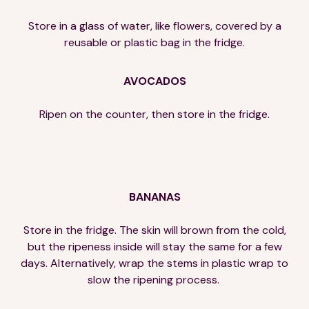
Store in a glass of water, like flowers, covered by a
reusable or plastic bag in the fridge.
AVOCADOS
Ripen on the counter, then store in the fridge.
BANANAS
Store in the fridge. The skin will brown from the cold,
but the ripeness inside will stay the same for a few
days. Alternatively, wrap the stems in plastic wrap to
slow the ripening process.