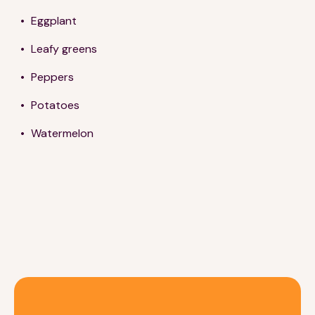
Eggplant
Leafy greens
Peppers
Potatoes
Watermelon