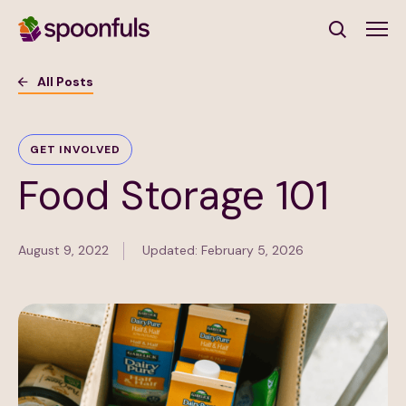
Open search
All Posts
Subscribe to Our Newsletter
GET INVOLVED
Food Storage 101
First Name
(Required)
Last Name
(Required)
August 9, 2022
Updated: February 5, 2026
Email Address
(Required)
Subscribe