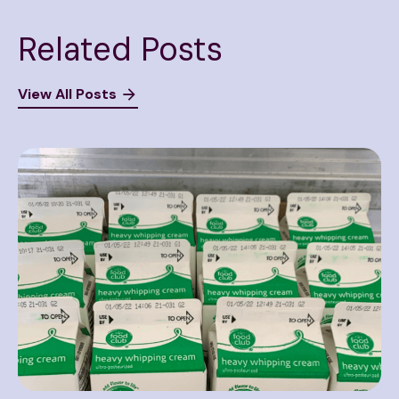
Related Posts
View All Posts