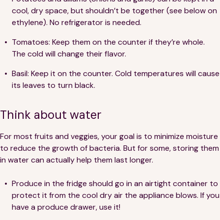
cool, dry space, but shouldn’t be together (see below on
ethylene). No refrigerator is needed.
Tomatoes: Keep them on the counter if they’re whole.
The cold will change their flavor.
Basil: Keep it on the counter. Cold temperatures will cause
its leaves to turn black.
Think about water
For most fruits and veggies, your goal is to minimize moisture
to reduce the growth of bacteria. But for some, storing them
in water can actually help them last longer.
Produce in the fridge should go in an airtight container to
protect it from the cool dry air the appliance blows. If you
have a produce drawer, use it!