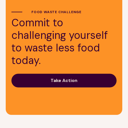
FOOD WASTE CHALLENGE
Commit to
challenging yourself
to waste less food
today.
Take Action