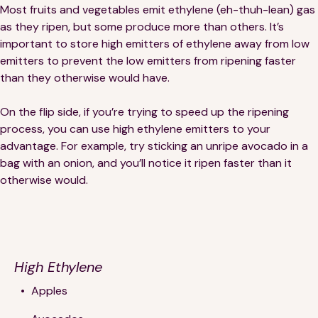
Most fruits and vegetables emit ethylene (eh-thuh-lean) gas
as they ripen, but some produce more than others. It’s
important to store high emitters of ethylene away from low
emitters to prevent the low emitters from ripening faster
than they otherwise would have.
On the flip side, if you’re trying to speed up the ripening
process, you can use high ethylene emitters to your
advantage. For example, try sticking an unripe avocado in a
bag with an onion, and you’ll notice it ripen faster than it
otherwise would.
High Ethylene
Apples