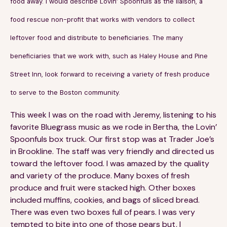
food away. I would describe Lovin’ Spoonfuls as the liaison, a
Financials
Our Team
food rescue non-profit that works with vendors to collect
FAQs
leftover food and distribute to beneficiaries. The many
beneficiaries that we work with, such as Haley House and Pine
FEATURED
Street Inn, look forward to receiving a variety of fresh produce
News
to serve to the Boston community.
Blog
This week I was on the road with Jeremy, listening to his
favorite Bluegrass music as we rode in Bertha, the Lovin’
Events
Spoonfuls box truck. Our first stop was at Trader Joe’s
in Brookline. The staff was very friendly and directed us
toward the leftover food. I was amazed by the quality
and variety of the produce. Many boxes of fresh
produce and fruit were stacked high. Other boxes
included muffins, cookies, and bags of sliced bread.
There was even two boxes full of pears. I was very
©
Spoonfuls
2026. All rights reserved.
tempted to bite into one of those pears but, I
Terms & Conditions
Privacy Policy