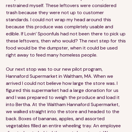
restrained myself. These leftovers were considered
trash because they were not up to customer
standards. I could not wrap my head around this
because this produce was completely usable and
edible. If Lovin’ Spoonfuls had not been there to pick up
these leftovers, then who would? The next step for this
food would be the dumpster, when it could be used
right away to feed many homeless people.
Our next stop was to our new pilot program,
Hannaford Supermarket in Waltham, MA. When we
arrived I could not believe how large the store was. I
figured this supermarket had a large donation for us
and I was prepared to weigh the produce and load it
into Bertha. At the Waltham Hannaford Supermarket,
we walked straight into the store and headed to the
back. Boxes of bananas, apples, and assorted
vegetables filled an entire wheeling tray. An employee