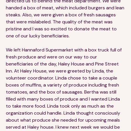
directed us to behind the meat department. We were
handed a box of meat, which included burgers and lean
steaks. Also, we were given a box of fresh sausages
that were mislabeled. The quality of the meat was
pristine and I was so excited to donate the meat to
one of our lucky beneficiaries.
We left Hannaford Supermarket with a box truck full of
fresh produce and were on our way to our
beneficiaries of the day, Haley House and Pine Street
Inn. At Haley House, we were greeted by Linda, the
volunteer coordinator. Linda chose to take a couple
boxes of muffins, a variety of produce including fresh
tomatoes, and the box of sausages. Bertha was still
filled with many boxes of produce and I wanted Linda
to take more food. Linda took only as much as the
organization could handle. Linda thought consciously
about what produce she needed for upcoming meals
served at Haley house. I knew next week we would be