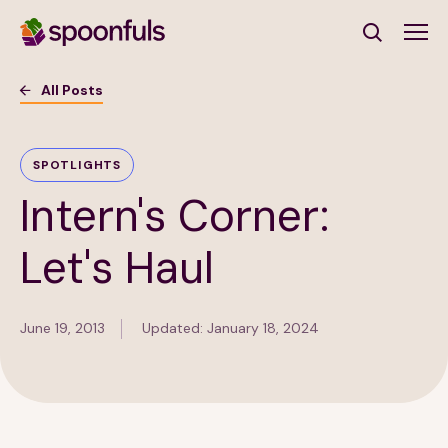
Open search
All Posts
Subscribe to Our Newsletter
SPOTLIGHTS
Intern's Corner:
First Name
(Required)
Let's Haul
Last Name
(Required)
June 19, 2013
Updated: January 18, 2024
Email Address
(Required)
Subscribe