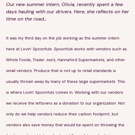
Our new summer intern, Olivia, recently spent a few
days hauling with our drivers. Here, she reflects on her
time on the road…
It was my third day on the job working as the summer intern
189 Wells Avenue
617-390-4450
here at Lovin’ Spoonfuls. Spoonfuls works with vendors such as
Suite 100
Whole Foods, Trader Joe’s, Hannaford Supermarkets, and other
Newton, MA 02459
small vendors. Produce that is not up to retail standards is
Contact
usually thrown away by many of these large supermarkets. This
is where Lovin’ Spoonfuls comes in. Working with our vendors
QUICK LINKS
ABOUT
we receive the leftovers as a donation to our organization. Not
Careers
Our Story
only do we help vendors reduce their carbon footprint, but
Media Kit
Our Work
vendors also save money that would be spent on throwing the