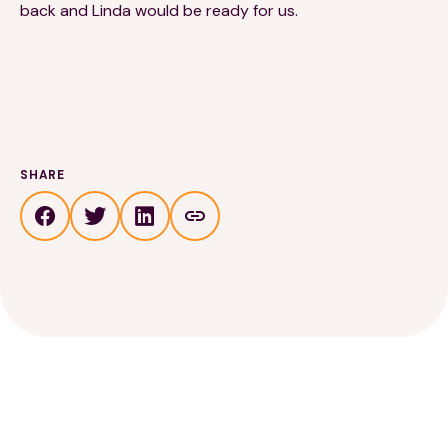
back and Linda would be ready for us.
SHARE