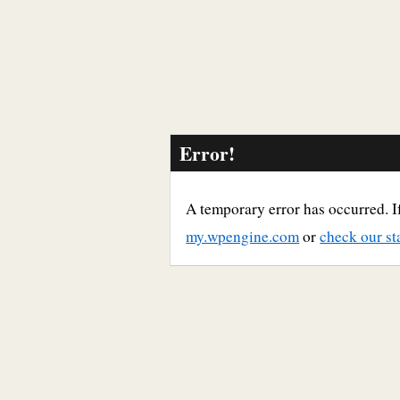
Error!
A temporary error has occurred. If
my.wpengine.com
or
check our st