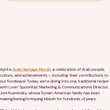
189 Wells Avenue
617-390-4450
Suite 100
Newton, MA 02459
Contact
April is
Arab Heritage Month
, a celebration of Arab people,
culture, and achievements –
including
their contributions to
QUICK LINKS
ABOUT
our foodways! Today, we’re diving into one traditional recipe
with Lovin’ Spoonfuls’ Marketing & Communications Director,
Careers
Our Story
Joni Kusminsky, whose Syrian-American family has been
making/eating/critiquing kibbeh for hundreds of years.
Media Kit
Our Work