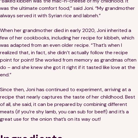
“Baked kibbeh was the mac-n-cheese of my childhood. It
Financials
Our Team
was the ultimate comfort food,” said Joni. “My grandmother
always served it with Syrian rice and labneh.”
FAQs
When her grandmother died in early 2020, Joni inherited a
few of her cookbooks, including her recipe for kibbeh, which
FEATURED
was adapted from an even older recipe. “That’s when I
News
realized that, in fact, she didn’t actually follow the recipe
point for point! She worked from memory as grandmas often
Blog
do – and she knew she got it right if it tasted like love at the
end.”
Events
Since then, Joni has continued to experiment, arriving at a
recipe that nearly captures the taste of her childhood. Best
of all, she said, it can be prepared by combining different
meats (if you’re shy lamb, you can sub for beef!) and it’s a
great use for the onion that’s on its way out!
©
Spoonfuls
2026. All rights reserved.
Terms & Conditions
Privacy Policy