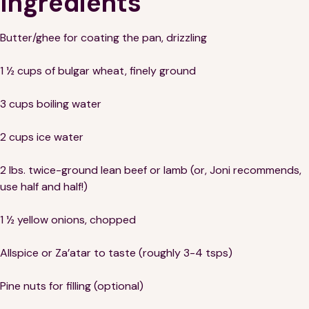
Ingredients
Butter/ghee for coating the pan, drizzling
1 ½ cups of bulgar wheat, finely ground
3 cups boiling water
2 cups ice water
2 lbs. twice-ground lean beef or lamb (or, Joni recommends,
use half and half!)
1 ½ yellow onions, chopped
Allspice or Za’atar to taste (roughly 3-4 tsps)
Pine nuts for filling (optional)