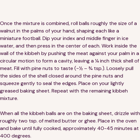
Once the mixture is combined, roll balls roughly the size of a
walnut in the palms of your hand, shaping each like a
miniature football. Dip your index and middle finger in ice
water, and then press in the center of each. Work inside the
wall of the kibbeh by pushing the meat against your palm in a
circular motion to form a cavity, leaving a ¼ inch thick shell of
meat. Fill with pine nuts to taste (~½ – ¾ tsp.). Loosely pull
the sides of the shell closed around the pine nuts and
squeeze gently to seal the edges. Place on your lightly
greased baking sheet. Repeat with the remaining kibbeh
mixture.
When all the kibbeh balls are on the baking sheet, drizzle with
roughly two tsp. of melted butter or ghee. Place in the oven
and bake until fully cooked, approximately 40-45 minutes at
400 degrees.