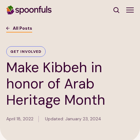
Open search
All Posts
Subscribe to Our Newsletter
GET INVOLVED
Make Kibbeh in
First Name
(Required)
honor of Arab
Last Name
(Required)
Heritage Month
Email Address
(Required)
April 18, 2022
Updated: January 23, 2024
Subscribe