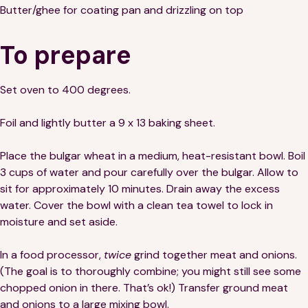
Butter/ghee for coating pan and drizzling on top
To prepare
Set oven to 400 degrees.
Foil and lightly butter a 9 x 13 baking sheet.
Place the bulgar wheat in a medium, heat-resistant bowl. Boil
3 cups of water and pour carefully over the bulgar. Allow to
sit for approximately 10 minutes. Drain away the excess
water. Cover the bowl with a clean tea towel to lock in
moisture and set aside.
In a food processor,
twice
grind together meat and onions.
(The goal is to thoroughly combine; you might still see some
chopped onion in there. That’s ok!) Transfer ground meat
and onions to a large mixing bowl.