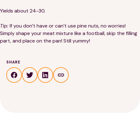
Yields about 24-30.
Tip:
If you don’t have or can’t use pine nuts, no worries!
Simply shape your meat mixture like a football, skip the filling
part, and place on the pan! Still yummy!
SHARE