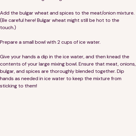
Add the bulgar wheat and spices to the meat/onion mixture.
(Be careful here! Bulgar wheat might still be hot to the
touch.)
Prepare a small bowl with 2 cups of ice water.
Give your hands a dip in the ice water, and then knead the
contents of your large mixing bowl. Ensure that meat, onions,
bulgar, and spices are thoroughly blended together. Dip
hands as needed in ice water to keep the mixture from
sticking to them!