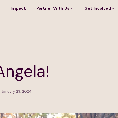
Impact
Partner With Us
Get Involved
Angela!
 January 23, 2024