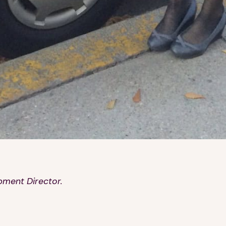
pment Director.