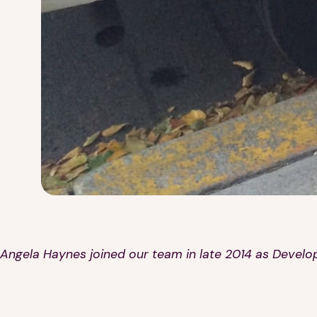
Angela Haynes joined our team in late 2014 as Develo