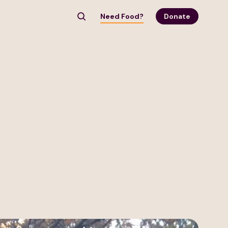
Need Food?
Donate