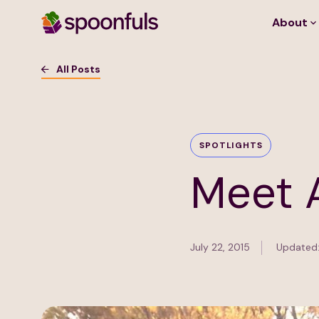
About
Open search
All Posts
SPOTLIGHTS
Meet 
July 22, 2015
Updated: