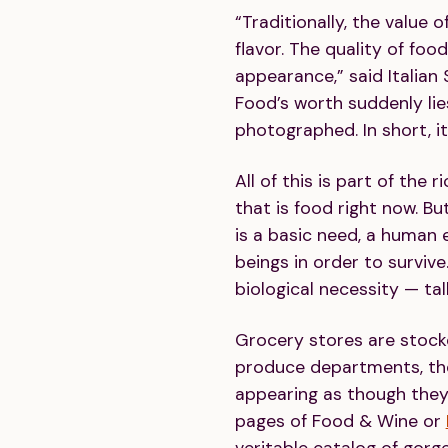
“Traditionally, the value 
flavor. The quality of food
appearance,” said Italian 
Food’s worth suddenly lies
photographed. In short, i
All of this is part of the 
that is food right now. Bu
is a basic need, a human 
beings in order to survive
biological necessity — tal
Grocery stores are stoc
produce departments, the
appearing as though they
pages of Food & Wine or
veritable catalog of gorge