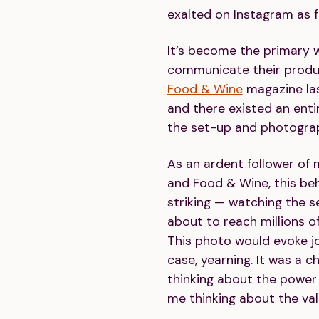
exalted on Instagram as 
It’s become the primary 
communicate their produc
Food & Wine
magazine las
and there existed an ent
the set-up and photograph
As an ardent follower of
and Food & Wine, this b
striking — watching the 
about to reach millions o
This photo would evoke j
case, yearning. It was a c
thinking about the power 
me thinking about the valu