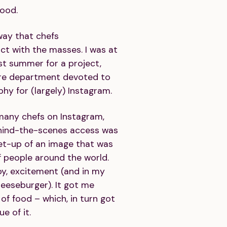
food.
way that chefs
t with the masses. I was at
t summer for a project,
ire department devoted to
y for (largely) Instagram.
 many chefs on Instagram,
ehind-the-scenes access was
set-up of an image that was
f people around the world.
oy, excitement (and in my
heeseburger). It got me
of food – which, in turn got
e of it.