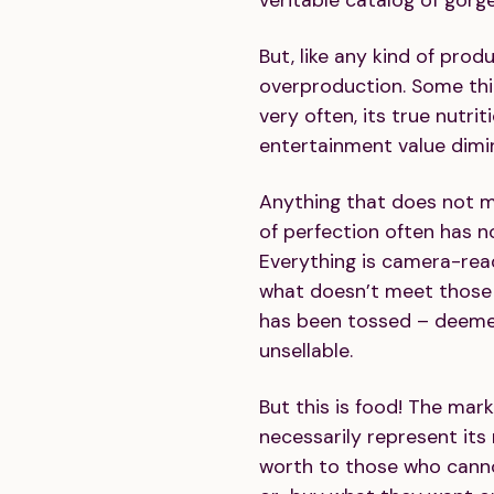
But, like any kind of produ
overproduction. Some thi
very often, its true nutrit
entertainment value dimini
Anything that does not 
of perfection often has n
Everything is camera-rea
what doesn’t meet those s
has been tossed – deeme
unsellable.
But this is food! The mar
necessarily represent its n
worth to those who canno