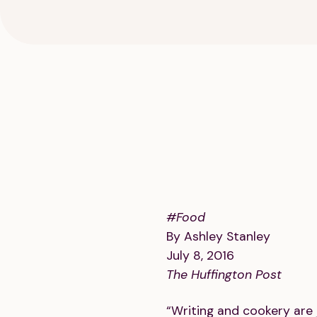
#Food
By Ashley Stanley
July 8, 2016
The Huffington Post
“Writing and cookery are 