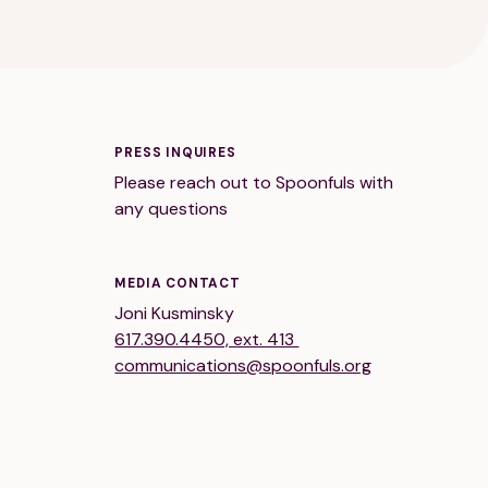
PRESS INQUIRES
Please reach out to Spoonfuls with
any questions
MEDIA CONTACT
Joni Kusminsky
617.390.4450, ext. 413
communications@spoonfuls.org