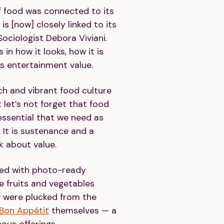
of food was connected to its
 is [now] closely linked to its
Sociologist Debora Viviani.
 in how it looks, how it is
ts entertainment value.
rich and vibrant food culture
t let’s not forget that food
essential that we need as
. It is sustenance and a
k about value.
ked with photo-ready
 fruits and vegetables
 were plucked from the
Bon Appétit
themselves — a
ous offerings.