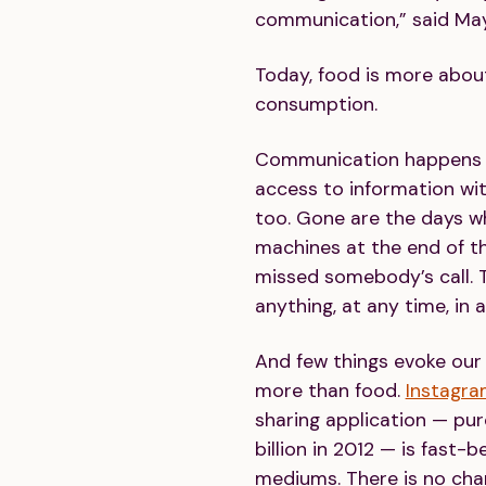
communication,” said Ma
Today, food is more abo
consumption.
Communication happens i
access to information wit
too. Gone are the days w
machines at the end of th
missed somebody’s call.
anything, at any time, in 
And few things evoke ou
more than food.
Instagr
sharing application — pu
billion in 2012 — is fast-
mediums. There is no cha