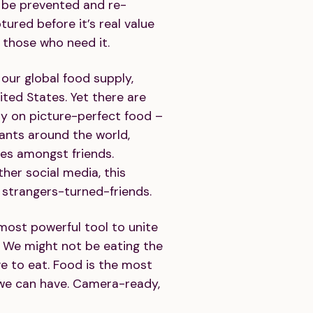
an be prevented and re-
tured before it’s real value
o those who need it.
our global food supply,
ited States. Yet there are
ay on picture-perfect food –
rants around the world,
ces amongst friends.
her social media, this
strangers-turned-friends.
 most powerful tool to unite
We might not be eating the
ve to eat. Food is the most
we can have. Camera-ready,