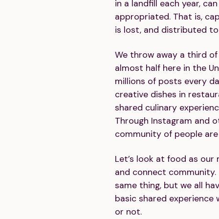
in a landfill each year, c
appropriated. That is, cap
is lost, and distributed t
We throw away a third of 
almost half here in the Un
millions of posts every d
creative dishes in restau
shared culinary experien
Through Instagram and ot
community of people are 
Let’s look at food as our
and connect community. 
same thing, but we all ha
basic shared experience 
or not.