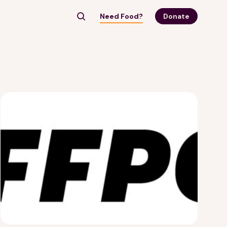
Need Food?
Donate