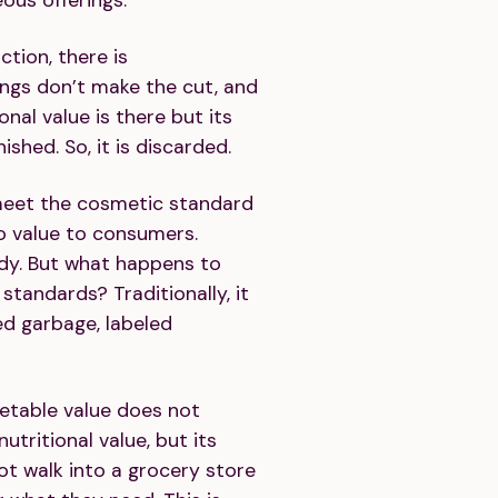
ction, there is
ngs don’t make the cut, and
ional value is there but its
shed. So, it is discarded.
meet the cosmetic standard
o value to consumers.
dy. But what happens to
tandards? Traditionally, it
d garbage, labeled
ketable value does not
utritional value, but its
t walk into a grocery store