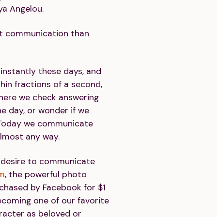
ya Angelou.
ut communication than
nstantly these days, and
hin fractions of a second,
here we check answering
e day, or wonder if we
 Today we communicate
almost any way.
r desire to communicate
am
, the powerful photo
rchased by Facebook for $1
becoming one of our favorite
racter as beloved or