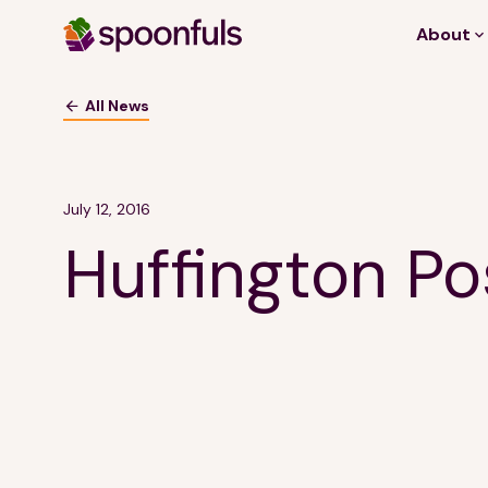
About
Open search
All News
July 12, 2016
Huffington Po