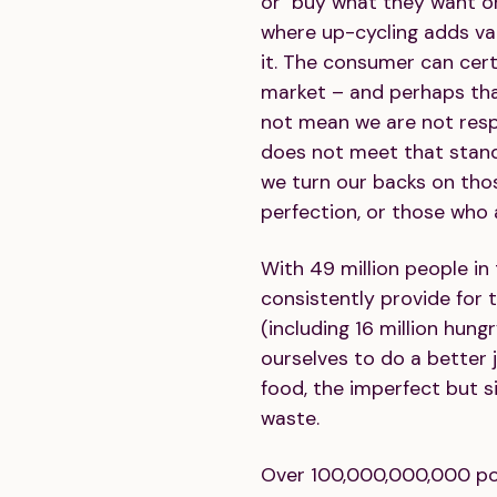
or buy what they want or
where up-cycling adds val
it. The consumer can cert
market – and perhaps that
not mean we are not resp
does not meet that stan
we turn our backs on th
perfection, or those who 
With 49 million people in
consistently provide for 
(including 16 million hung
ourselves to do a better j
food, the imperfect but s
waste.
Over 100,000,000,000 po