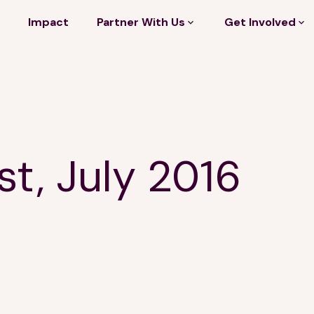
Impact
Partner With Us
Get Involved
st, July 2016