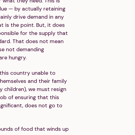
 what they need. This is
ue — by actually retaining
ainly drive demand in any
 is the point. But, it does
onsible for the supply that
dard. That does not mean
ose not demanding
are hungry.
 this country unable to
themselves and their family
ry children), we must resign
ob of ensuring that this
ignificant, does not go to
unds of food that winds up