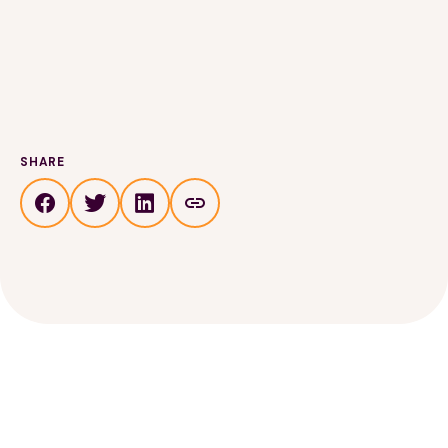
SHARE