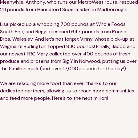
Meanwhile, Anthony, who runs our MetroWest route, rescued
Financials
Our Team
211 pounds from Hannaford Supermarket in Marlborough.
FAQs
Lisa picked up a whopping 700 pounds at Whole Foods
South End, and Reggie rescued 647 pounds from Roche
Bros. Wellesley. And let’s not forget Vinny, whose pick-up at
FEATURED
Wegman’s Burlington topped 930 pounds! Finally, Jacob and
News
our newest FRC Mary collected over 400 pounds of fresh
produce and proteins from Big Y in Norwood, putting us over
Blog
the 8 million mark (and over 17,000 pounds for the day!)
Events
We are rescuing more food than ever, thanks to our
dedicated partners, allowing us to reach more communities
and feed more people. Here’s to the next million!
©
Spoonfuls
2026. All rights reserved.
Terms & Conditions
Privacy Policy