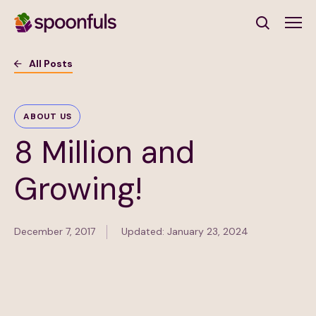
Open search
All Posts
Subscribe to Our Newsletter
ABOUT US
8 Million and
First Name
(Required)
Growing!
Last Name
(Required)
December 7, 2017
Updated: January 23, 2024
Email Address
(Required)
Subscribe