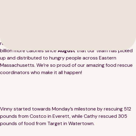
This week, Lovin’ Spoonfuls reached another milestone — we
rescued our
8 MILLIONTH pound of food
! That’s over a
189 Wells Avenue
617-390-4450
billion more calories since
August
that our team has picked
Suite 100
up and distributed to hungry people across Eastern
Newton, MA 02459
Massachusetts. We’re so proud of our amazing food rescue
coordinators who make it all happen!
Contact
QUICK LINKS
ABOUT
Vinny started towards Monday’s milestone by rescuing 512
Careers
Our Story
pounds from Costco in Everett, while Cathy rescued 305
pounds of food from Target in Watertown.
Media Kit
Our Work