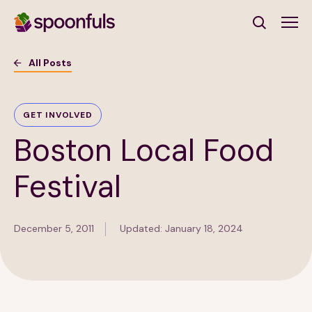
Open search
All Posts
Subscribe to Our Newsletter
GET INVOLVED
Boston Local Food
First Name
(Required)
Festival
Last Name
(Required)
December 5, 2011
Updated: January 18, 2024
Email Address
(Required)
Subscribe