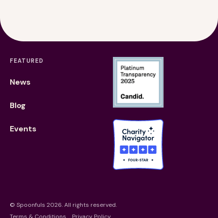
Financials
Our Team
FAQs
FEATURED
News
Blog
Events
©
Spoonfuls
2026. All rights reserved.
Terms & Conditions
Privacy Policy