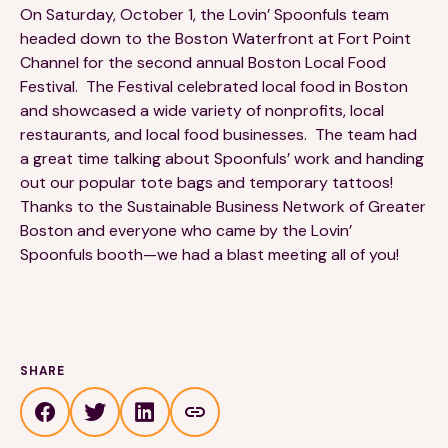
On Saturday, October 1, the Lovin’ Spoonfuls team
headed down to the Boston Waterfront at Fort Point
Channel for the second annual Boston Local Food
Festival. The Festival celebrated local food in Boston
and showcased a wide variety of nonprofits, local
restaurants, and local food businesses. The team had
a great time talking about Spoonfuls’ work and handing
189 Wells Avenue
617-390-4450
Suite 100
out our popular tote bags and temporary tattoos!
Newton, MA 02459
Thanks to the Sustainable Business Network of Greater
Boston and everyone who came by the Lovin’
Contact
Spoonfuls booth—we had a blast meeting all of you!
QUICK LINKS
ABOUT
Careers
Our Story
SHARE
Media Kit
Our Work