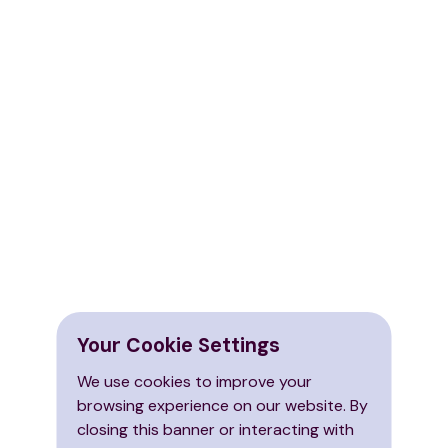
Your Cookie Settings
We use cookies to improve your
browsing experience on our website. By
closing this banner or interacting with