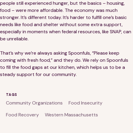
people still experienced hunger, but the basics – housing,
food – were more affordable. The economy was much
stronger. It’s different today. It’s harder to fulfill one’s basic
needs like food and shelter without some extra support,
especially in moments when federal resources, like SNAP, can
be unreliable.
That’s why we’re always asking Spoonfuls, “Please keep
coming with fresh food,” and they do. We rely on Spoonfuls
to fill the food gaps at our kitchen, which helps us to be a
steady support for our community.
TAGS
Community Organizations
Food Insecurity
Food Recovery
Western Massachusetts