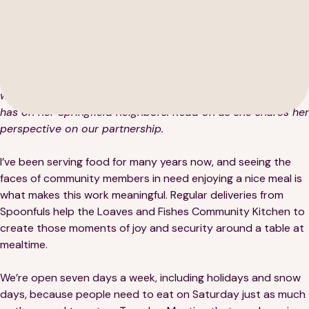
Middlesex Opportunity Council (SMOC) location that
provides food assistance with fresh deliveries from
Spoonfuls. After starting as a volunteer for OPCS in the
early 80s, Darleen later assumed the role of Program
Director for their Loaves and Fishes Community Kitchen,
where she has witnessed firsthand the impact that hunger
189 Wells Avenue
has on her Springfield neighbors. Read on as she shares her
617-390-4450
Suite 100
perspective on our partnership.
Newton, MA 02459
I’ve been serving food for many years now, and seeing the
Contact
faces of community members in need enjoying a nice meal is
what makes this work meaningful. Regular deliveries from
Spoonfuls help the Loaves and Fishes Community Kitchen to
QUICK LINKS
ABOUT
create those moments of joy and security around a table at
mealtime.
Careers
Our Story
We’re open seven days a week, including holidays and snow
Media Kit
Our Work
days, because people need to eat on Saturday just as much