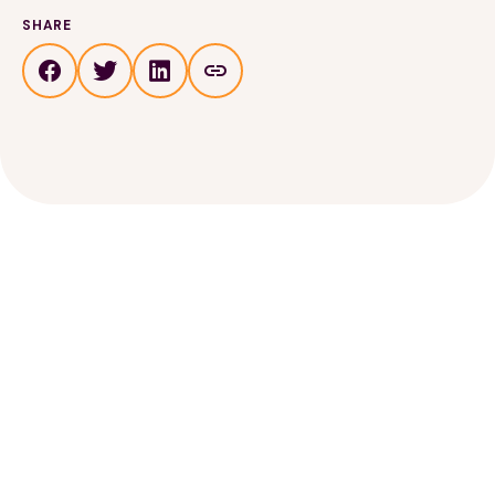
SHARE