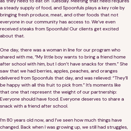
as they need to eat on Tuesday. Meeting that need requires
Financials
Our Team
a steady supply of food, and Spoonfuls plays a key role by
bringing fresh produce, meat, and other foods that not
FAQs
everyone in our community has access to. We’ve even
received steaks from Spoonfuls! Our clients get excited
about that.
FEATURED
News
One day, there was a woman in line for our program who
shared with me, “My little boy wants to bring a friend home
Blog
after school with him, but I don’t have snacks for them.” She
saw that we had berries, apples, peaches, and oranges
Events
delivered from Spoonfuls that day, and was relieved: “They’ll
be happy with all this fruit to pick from.” It’s moments like
that one that represent the weight of our partnership:
Everyone should have food. Everyone deserves to share a
snack with a friend after school.
I’m 80 years old now, and I’ve seen how much things have
©
Spoonfuls
2026. All rights reserved.
changed. Back when I was growing up, we still had struggles,
Terms & Conditions
Privacy Policy