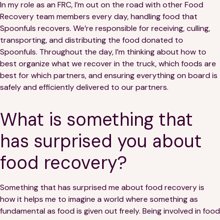
In my role as an FRC, I’m out on the road with other Food
Recovery team members every day, handling food that
Spoonfuls recovers. We’re responsible for receiving, culling,
transporting, and distributing the food donated to
Spoonfuls. Throughout the day, I’m thinking about how to
best organize what we recover in the truck, which foods are
best for which partners, and ensuring everything on board is
safely and efficiently delivered to our partners.
What is something that
has surprised you about
food recovery?
Something that has surprised me about food recovery is
how it helps me to imagine a world where something as
fundamental as food is given out freely. Being involved in food