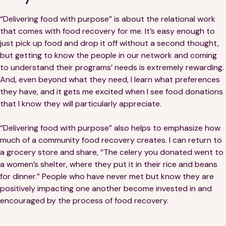
“Delivering food with purpose” is about the relational work
that comes with food recovery for me. It’s easy enough to
just pick up food and drop it off without a second thought,
but getting to know the people in our network and coming
to understand their programs’ needs is extremely rewarding.
And, even beyond what they need, I learn what preferences
they have, and it gets me excited when I see food donations
that I know they will particularly appreciate.
“Delivering food with purpose” also helps to emphasize how
much of a community food recovery creates. I can return to
a grocery store and share, “The celery you donated went to
a women’s shelter, where they put it in their rice and beans
for dinner.” People who have never met but know they are
positively impacting one another become invested in and
encouraged by the process of food recovery.