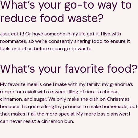
What’s your go-to way to
reduce food waste?
Just eat it! Or have someone in my life eat it. I live with
roommates, so we’re constantly sharing food to ensure it
fuels one of us before it can go to waste.
What’s your favorite food?
My favorite meal is one I make with my family: my grandma’s
recipe for ravioli with a sweet filling of ricotta cheese,
cinnamon, and sugar. We only make the dish on Christmas
because it’s quite a lengthy process to make homemade, but
that makes it all the more special. My more basic answer: I
can never resist a cinnamon bun.