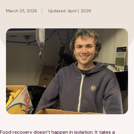
March 25, 2026
Updated: April 1, 2026
189 Wells Avenue
617-390-4450
Suite 100
Newton, MA 02459
Contact
QUICK LINKS
ABOUT
Careers
Our Story
Media Kit
Our Work
Food recovery doesn’t happen in isolation. It takes a