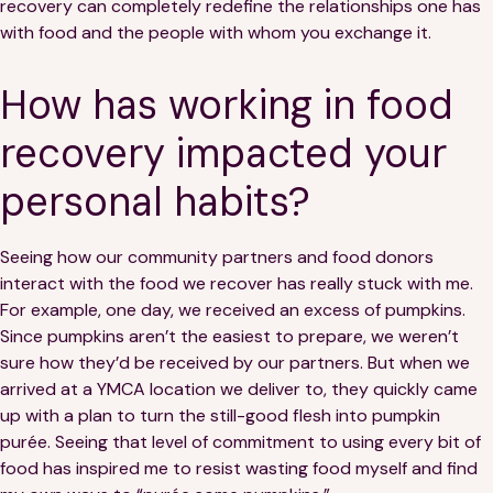
recovery can completely redefine the relationships one has
with food and the people with whom you exchange it.
How has working in food
recovery impacted your
personal habits?
Seeing how our community partners and food donors
interact with the food we recover has really stuck with me.
For example, one day, we received an excess of pumpkins.
Since pumpkins aren’t the easiest to prepare, we weren’t
sure how they’d be received by our partners. But when we
arrived at a YMCA location we deliver to, they quickly came
up with a plan to turn the still-good flesh into pumpkin
purée. Seeing that level of commitment to using every bit of
food has inspired me to resist wasting food myself and find