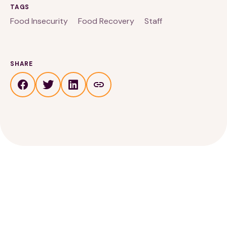
TAGS
Food Insecurity
Food Recovery
Staff
SHARE