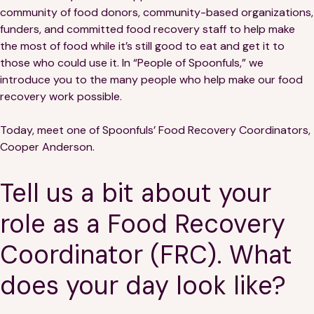
Financials
Our Team
community of food donors, community-based organizations,
funders, and committed food recovery staff to help make
FAQs
the most of food while it’s still good to eat and get it to
those who could use it. In “People of Spoonfuls,” we
introduce you to the many people who help make our food
FEATURED
recovery work possible.
News
Today, meet one of Spoonfuls’ Food Recovery Coordinators,
Cooper Anderson.
Blog
Tell us a bit about your
Events
role as a Food Recovery
Coordinator (FRC). What
does your day look like?
©
Spoonfuls
2026. All rights reserved.
Terms & Conditions
Privacy Policy