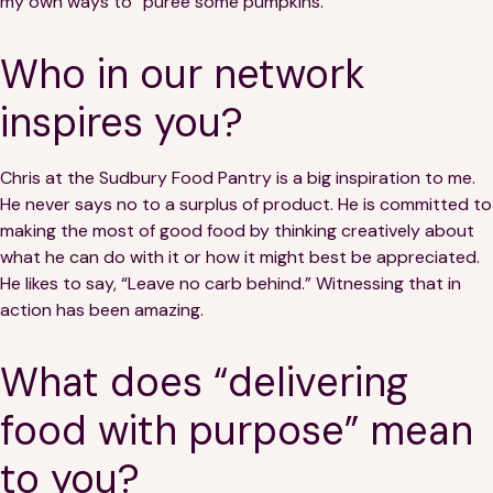
my own ways to “purée some pumpkins.”
Who in our network
inspires you?
Chris at the Sudbury Food Pantry is a big inspiration to me.
He never says no to a surplus of product. He is committed to
making the most of good food by thinking creatively about
what he can do with it or how it might best be appreciated.
He likes to say, “Leave no carb behind.” Witnessing that in
action has been amazing.
What does “delivering
food with purpose” mean
to you?