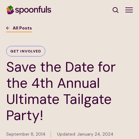
Open search
All Posts
Subscribe to Our Newsletter
GET INVOLVED
Save the Date for
First Name
(Required)
the 4th Annual
Last Name
(Required)
Ultimate Tailgate
Email Address
(Required)
Party!
Subscribe
September 8, 2014
Updated: January 24, 2024