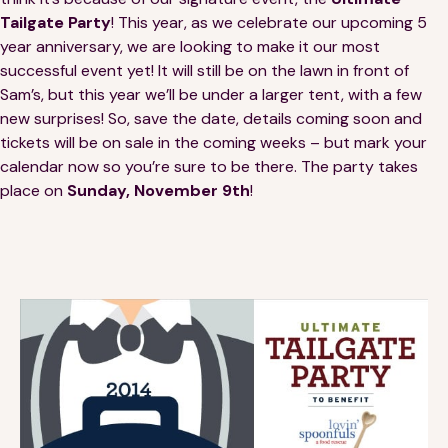
Financials
Our Team
Tailgate Party
! This year, as we celebrate our upcoming 5
year anniversary, we are looking to make it our most
FAQs
successful event yet! It will still be on the lawn in front of
Sam’s, but this year we’ll be under a larger tent, with a few
new surprises! So, save the date, details coming soon and
FEATURED
tickets will be on sale in the coming weeks – but mark your
calendar now so you’re sure to be there. The party takes
News
place on
Sunday, November 9th
!
Blog
Events
©
Spoonfuls
2026. All rights reserved.
Terms & Conditions
Privacy Policy