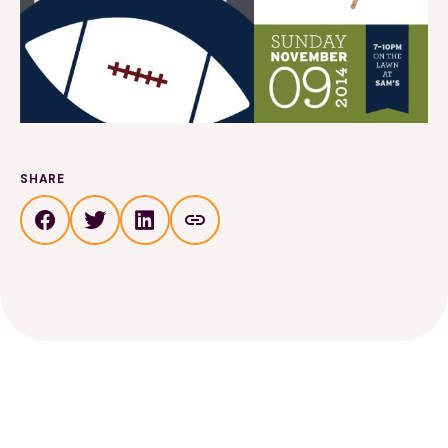
SHARE