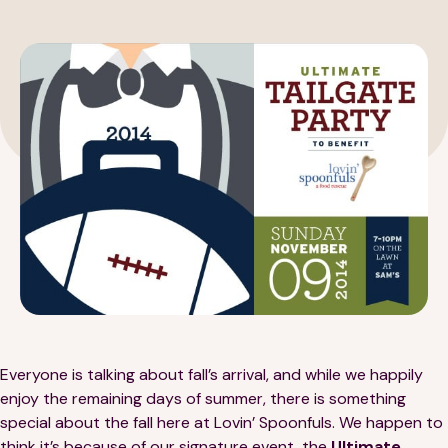
189 Wells Avenue
617-390-4450
Suite 100
Newton, MA 02459
Contact
QUICK LINKS
ABOUT
Careers
Our Story
Everyone is talking about fall’s arrival, and while we happily
enjoy the remaining days of summer, there is something
Media Kit
Our Work
special about the fall here at Lovin’ Spoonfuls. We happen to
think it’s because of our signature event, the
Ultimate