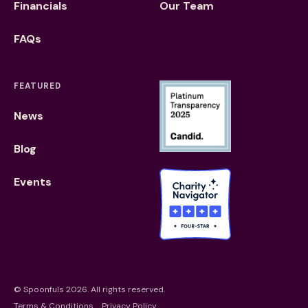
Financials
Our Team
FAQs
FEATURED
News
Blog
Events
©
Spoonfuls
2026. All rights reserved.
Terms & Conditions
Privacy Policy