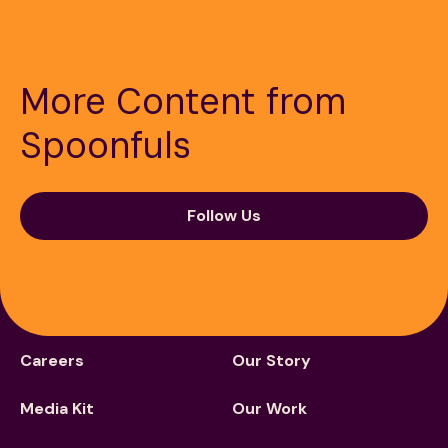
More Content from
Spoonfuls
189 Wells Avenue
617-390-4450
Suite 100
Newton, MA 02459
Follow Us
Contact
QUICK LINKS
ABOUT
Careers
Our Story
Media Kit
Our Work