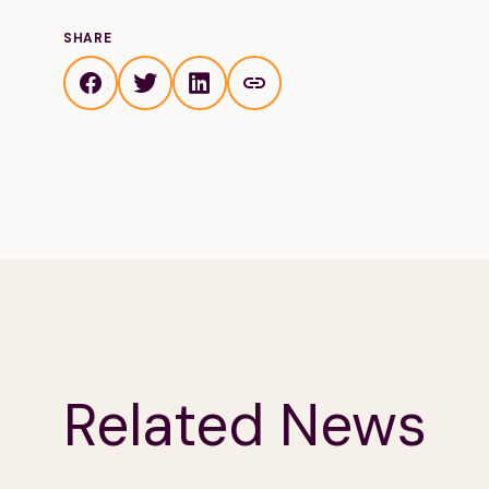
SHARE
Related News