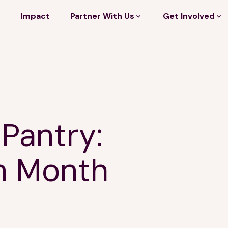
Impact
Partner With Us
Get Involved
 Pantry:
n Month