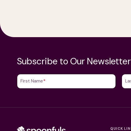
Subscribe to Our Newsletter
First Name
(Required)
La
QUICK LI