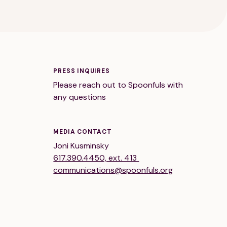
PRESS INQUIRES
Please reach out to Spoonfuls with
any questions
MEDIA CONTACT
Joni Kusminsky
617.390.4450, ext. 413
communications@spoonfuls.org