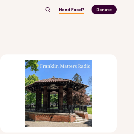
Need Food?
Donate