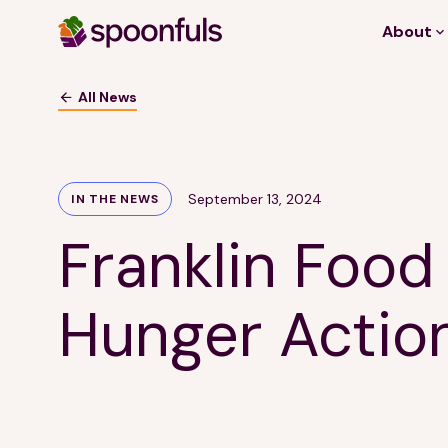
About
Open search
All News
September 13, 2024
IN THE NEWS
Franklin Food
Hunger Actio