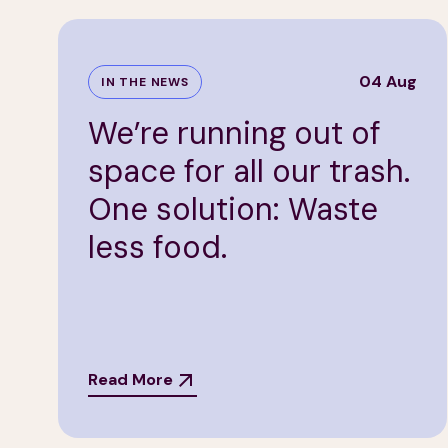
04 Aug
IN THE NEWS
We’re running out of
space for all our trash.
One solution: Waste
less food.
Read More