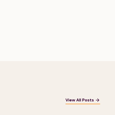
View All Posts