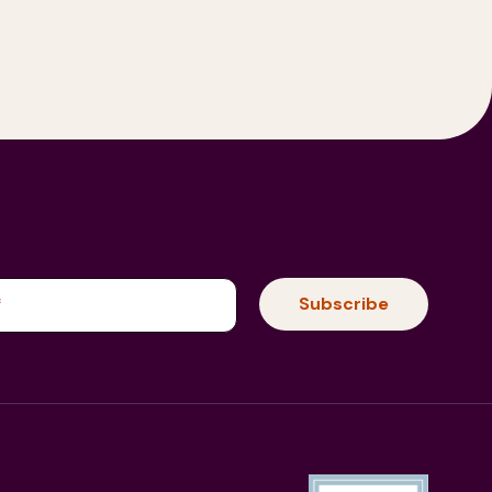
(Required)
Subscribe