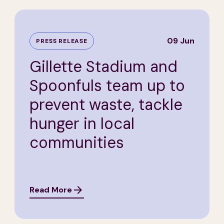
09 Jun
PRESS RELEASE
Gillette Stadium and
Spoonfuls team up to
prevent waste, tackle
hunger in local
communities
Read More