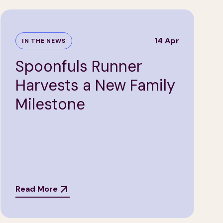
14 Apr
IN THE NEWS
Spoonfuls Runner
Harvests a New Family
Milestone
Read More