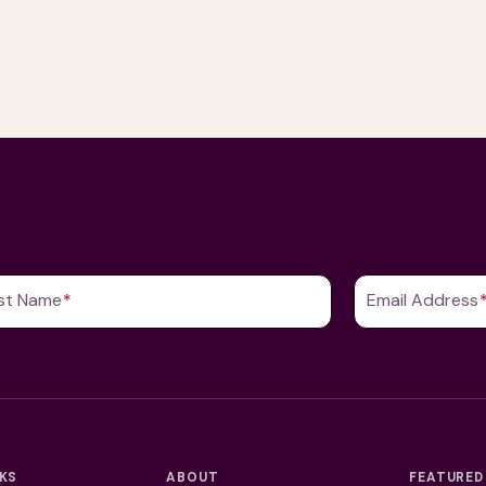
st Name
(Required)
Email Address
NKS
ABOUT
FEATURED