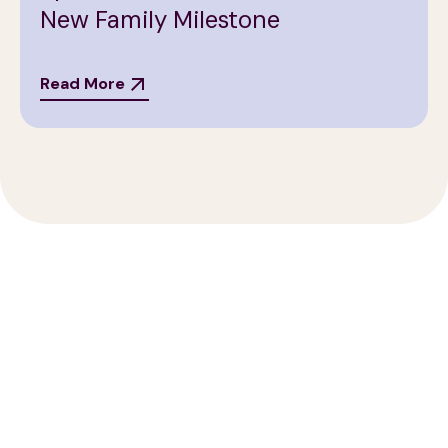
New Family Milestone
Read More