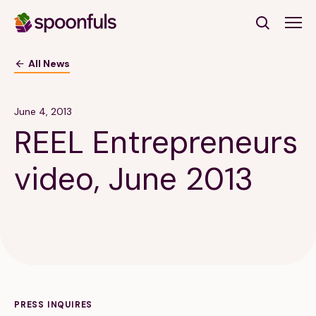
Open search
All News
Subscribe to Our Newsletter
June 4, 2013
REEL Entrepreneurs
First Name
(Required)
video, June 2013
Last Name
(Required)
Email Address
(Required)
Subscribe
PRESS INQUIRES