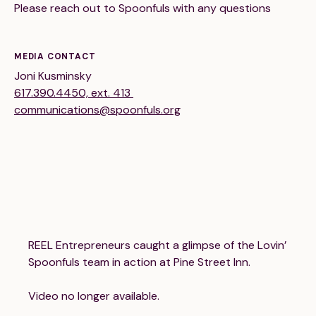
Please reach out to Spoonfuls with any questions
MEDIA CONTACT
Joni Kusminsky
617.390.4450, ext. 413
communications@spoonfuls.org
189 Wells Avenue
617-390-4450
Suite 100
Newton, MA 02459
Contact
QUICK LINKS
ABOUT
REEL Entrepreneurs caught a glimpse of the Lovin’
Careers
Our Story
Spoonfuls team in action at Pine Street Inn.
Media Kit
Our Work
Video no longer available.