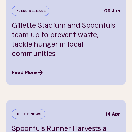
09 Jun
PRESS RELEASE
Gillette Stadium and Spoonfuls
team up to prevent waste,
tackle hunger in local
communities
Read More
14 Apr
IN THE NEWS
Spoonfuls Runner Harvests a