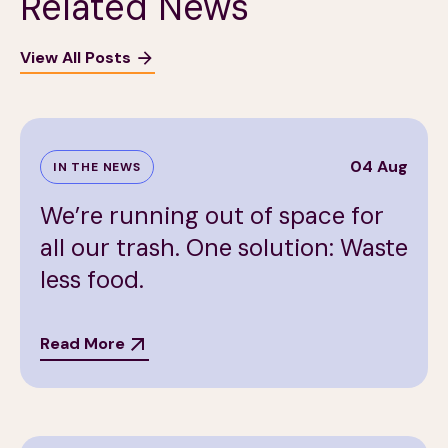
Related News
View All Posts
04 Aug
IN THE NEWS
We’re running out of space for
all our trash. One solution: Waste
less food.
Read More