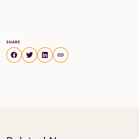
Financials
Our Team
FAQs
FEATURED
SHARE
News
Blog
Events
©
Spoonfuls
2026. All rights reserved.
Terms & Conditions
Privacy Policy