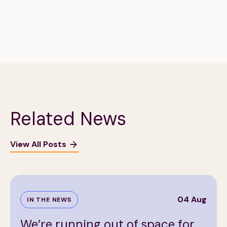
Related News
View All Posts
04 Aug
IN THE NEWS
We’re running out of space for