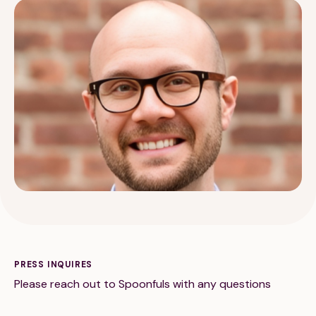
189 Wells Avenue
617-390-4450
Suite 100
Newton, MA 02459
Contact
QUICK LINKS
ABOUT
Careers
Our Story
PRESS INQUIRES
Please reach out to Spoonfuls with any questions
Media Kit
Our Work