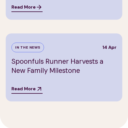
Read More
14 Apr
IN THE NEWS
Spoonfuls Runner Harvests a
New Family Milestone
Read More