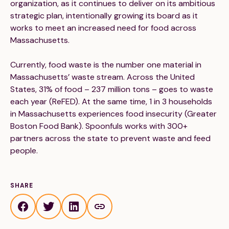
organization, as it continues to deliver on its ambitious
strategic plan, intentionally growing its board as it
works to meet an increased need for food across
Massachusetts.
Currently, food waste is the number one material in
Massachusetts’ waste stream. Across the United
States, 31% of food – 237 million tons – goes to waste
each year (ReFED). At the same time, 1 in 3 households
in Massachusetts experiences food insecurity (Greater
Boston Food Bank). Spoonfuls works with 300+
partners across the state to prevent waste and feed
people.
SHARE