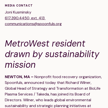
Financials
Our Team
MEDIA CONTACT
Joni Kusminsky
FAQs
617.390.4450, ext. 413
communications@spoonfuls.org
FEATURED
MetroWest resident
News
drawn by sustainability
Blog
mission
Events
NEWTON, MA –
Nonprofit food recovery organization,
Spoonfuls, announced today that Richard Wilner,
Global Head of Strategy and Transformation at BioLife
Plasma Services / Takeda, has joined its Board of
Directors. Wilner, who leads global environmental
©
Spoonfuls
2026. All rights reserved.
sustainability and strategic planning initiatives at
Terms & Conditions
Privacy Policy