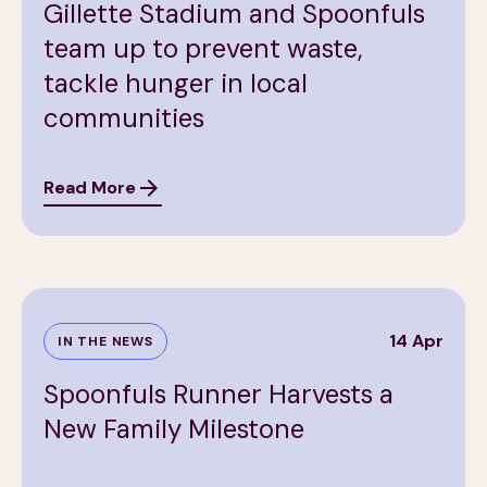
Gillette Stadium and Spoonfuls
team up to prevent waste,
tackle hunger in local
communities
Read More
14 Apr
IN THE NEWS
Spoonfuls Runner Harvests a
New Family Milestone