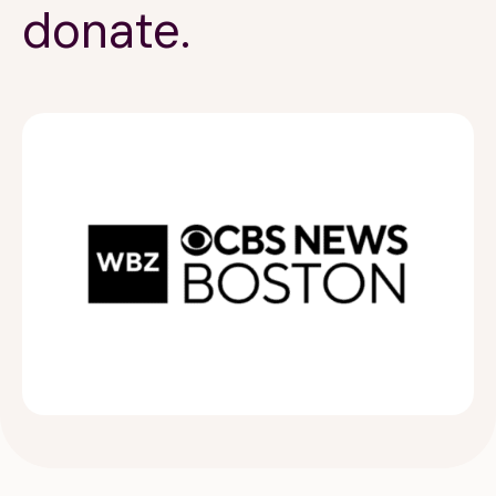
donate.
189 Wells Avenue
617-390-4450
Suite 100
Newton, MA 02459
Contact
QUICK LINKS
ABOUT
Careers
Our Story
Media Kit
Our Work