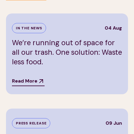
04 Aug
IN THE NEWS
We’re running out of space for
all our trash. One solution: Waste
less food.
Read More
09 Jun
PRESS RELEASE