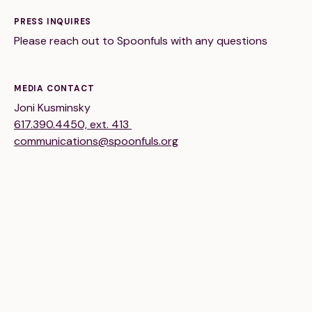
Financials
Our Team
PRESS INQUIRES
FAQs
Please reach out to Spoonfuls with any questions
FEATURED
MEDIA CONTACT
Joni Kusminsky
News
617.390.4450, ext. 413
communications@spoonfuls.org
Blog
Events
©
Spoonfuls
2026. All rights reserved.
Terms & Conditions
Privacy Policy