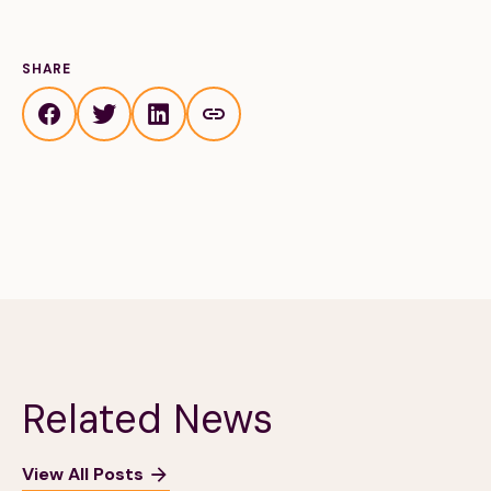
SHARE
Related News
View All Posts