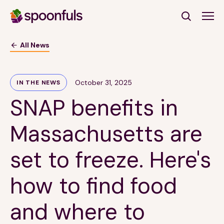
Open search
All News
Subscribe to Our Newsletter
October 31, 2025
IN THE NEWS
SNAP benefits in
First Name
(Required)
Massachusetts are
Last Name
(Required)
set to freeze. Here's
Email Address
(Required)
how to find food
Subscribe
and where to