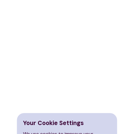
Your Cookie Settings
We use cookies to improve your