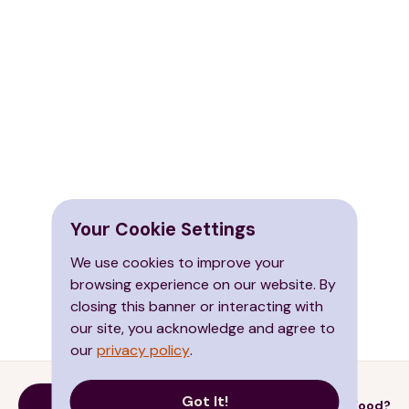
Your Cookie Settings
We use cookies to improve your
browsing experience on our website. By
closing this banner or interacting with
our site, you acknowledge and agree to
our
privacy policy
.
Got It!
Donate
Need Food?