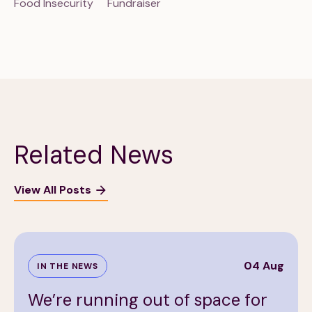
Food Insecurity
Fundraiser
Related News
View All Posts
04 Aug
IN THE NEWS
We’re running out of space for