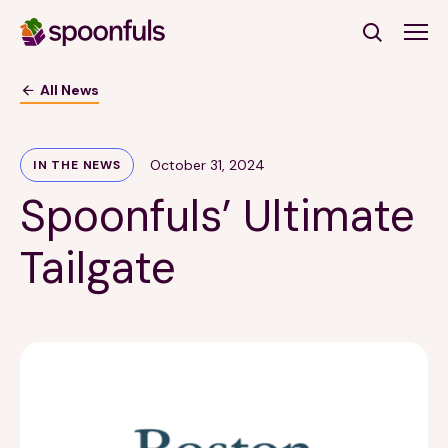
Open search
All News
Subscribe to Our Newsletter
October 31, 2024
IN THE NEWS
Spoonfuls’ Ultimate
First Name
(Required)
Tailgate
Last Name
(Required)
Email Address
(Required)
Subscribe