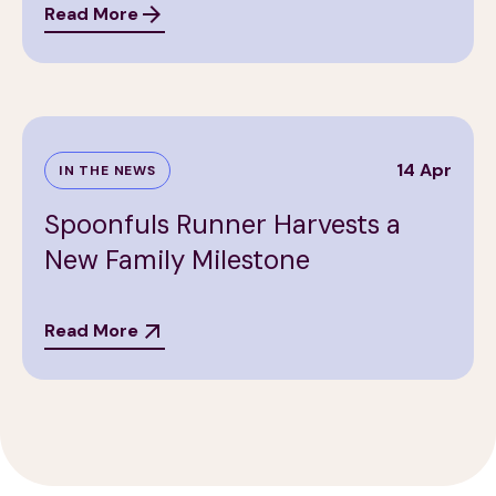
Read More
14 Apr
IN THE NEWS
Spoonfuls Runner Harvests a
New Family Milestone
Read More