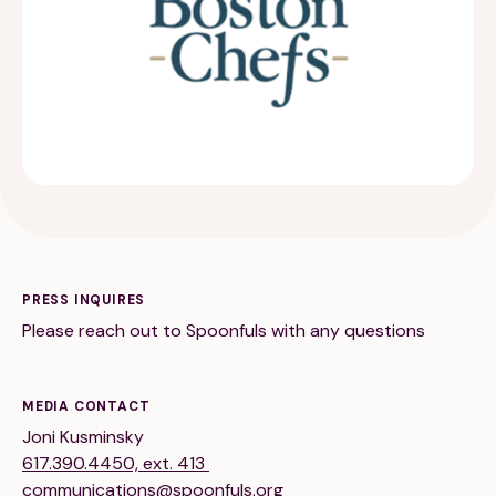
189 Wells Avenue
617-390-4450
Suite 100
Newton, MA 02459
Contact
PRESS INQUIRES
Please reach out to Spoonfuls with any questions
QUICK LINKS
ABOUT
Careers
Our Story
MEDIA CONTACT
Joni Kusminsky
Media Kit
Our Work
617.390.4450, ext. 413
communications@spoonfuls.org