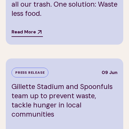
all our trash. One solution: Waste
less food.
Read More
09 Jun
PRESS RELEASE
Gillette Stadium and Spoonfuls
team up to prevent waste,
tackle hunger in local
communities