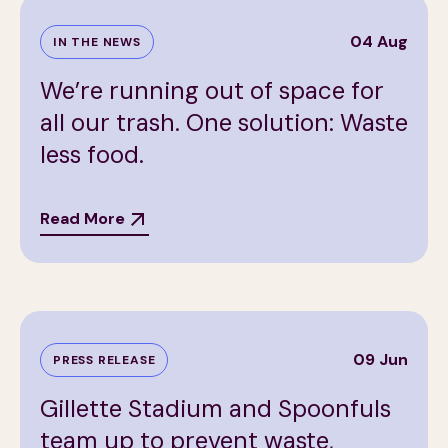
04 Aug
IN THE NEWS
We’re running out of space for
all our trash. One solution: Waste
less food.
Read More
09 Jun
PRESS RELEASE
Gillette Stadium and Spoonfuls
team up to prevent waste,