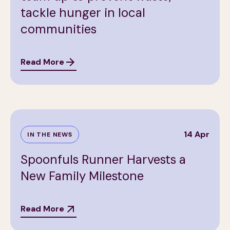
tackle hunger in local
communities
Read More
14 Apr
IN THE NEWS
Spoonfuls Runner Harvests a
New Family Milestone
Read More