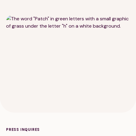
189 Wells Avenue
617-390-4450
Suite 100
Newton, MA 02459
Contact
QUICK LINKS
ABOUT
Careers
Our Story
Media Kit
Our Work
PRESS INQUIRES