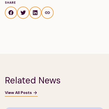
SHARE
Related News
View All Posts