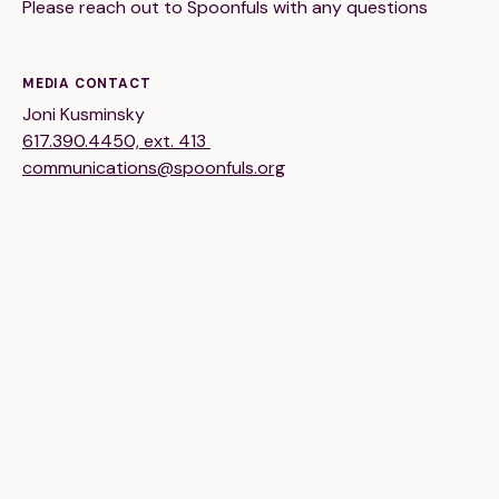
Please reach out to Spoonfuls with any questions
Financials
Our Team
FAQs
MEDIA CONTACT
Joni Kusminsky
617.390.4450, ext. 413
FEATURED
communications@spoonfuls.org
News
Blog
Events
©
Spoonfuls
2026. All rights reserved.
Terms & Conditions
Privacy Policy