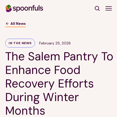
Open search
All News
Subscribe to Our Newsletter
February 25, 2026
IN THE NEWS
The Salem Pantry To
First Name
(Required)
Enhance Food
Last Name
(Required)
Recovery Efforts
Email Address
(Required)
During Winter
Subscribe
Months