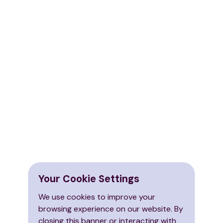
Your Cookie Settings
We use cookies to improve your
browsing experience on our website. By
closing this banner or interacting with