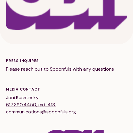
189 Wells Avenue
617-390-4450
Suite 100
Newton, MA 02459
PRESS INQUIRES
Please reach out to Spoonfuls with any questions
Contact
MEDIA CONTACT
QUICK LINKS
ABOUT
Joni Kusminsky
617.390.4450, ext. 413
Careers
Our Story
communications@spoonfuls.org
Media Kit
Our Work