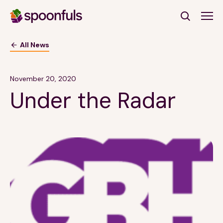
Open search
All News
Subscribe to Our Newsletter
November 20, 2020
Under the Radar
First Name
(Required)
Last Name
(Required)
Email Address
(Required)
Subscribe