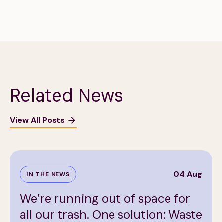
Related News
View All Posts
04 Aug
IN THE NEWS
We’re running out of space for
all our trash. One solution: Waste