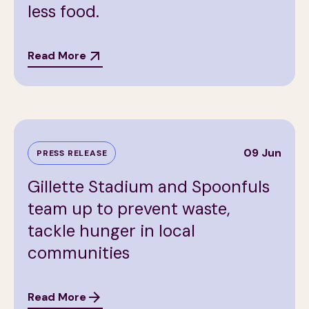
less food.
Read More
09 Jun
PRESS RELEASE
Gillette Stadium and Spoonfuls
team up to prevent waste,
tackle hunger in local
communities
Read More