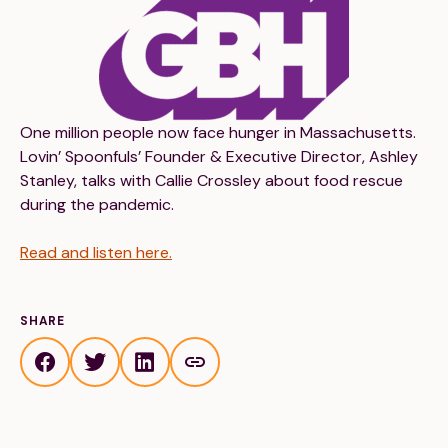
Financials
Our Team
FAQs
FEATURED
One million people now face hunger in Massachusetts.
Lovin’ Spoonfuls’ Founder & Executive Director, Ashley
News
Stanley, talks with Callie Crossley about food rescue
during the pandemic.
Blog
Read and listen here.
Events
SHARE
©
Spoonfuls
2026. All rights reserved.
Terms & Conditions
Privacy Policy