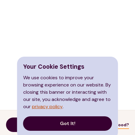
Your Cookie Settings
We use cookies to improve your
browsing experience on our website. By
closing this banner or interacting with
our site, you acknowledge and agree to
our
privacy policy
.
Got It!
Donate
Need Food?