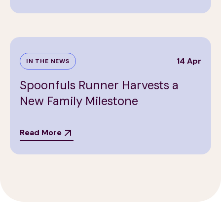
14 Apr
IN THE NEWS
Spoonfuls Runner Harvests a
New Family Milestone
Read More