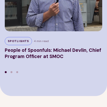
5 m
SPOTLIGHTS
4 min read
P
People of Spoonfuls: Michael Devlin, Chief
H
Program Officer at SMOC