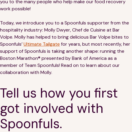
you to the many people who help make our food recovery
Financials
Our Team
work possible!
FAQs
Today, we introduce you to a Spoonfuls supporter from the
hospitality industry: Molly Dwyer, Chef de Cuisine at Bar
Volpe. Molly has helped to bring delicious Bar Volpe bites to
FEATURED
Spoonfuls’
Ultimate Tailgate
for years, but most recently, her
News
support of Spoonfuls is taking another shape: running the
Boston Marathon® presented by Bank of America as a
Blog
member of Team Spoonfuls! Read on to learn about our
collaboration with Molly.
Events
Tell us how you first
got involved with
Spoonfuls.
©
Spoonfuls
2026. All rights reserved.
Terms & Conditions
Privacy Policy