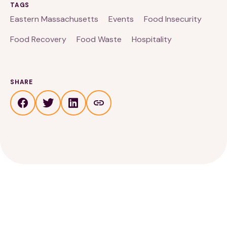
TAGS
Eastern Massachusetts
Events
Food Insecurity
Food Recovery
Food Waste
Hospitality
SHARE