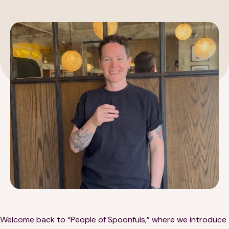
189 Wells Avenue
617-390-4450
Suite 100
Newton, MA 02459
Contact
QUICK LINKS
ABOUT
Careers
Our Story
Media Kit
Our Work
Welcome back to “People of Spoonfuls,” where we introduce