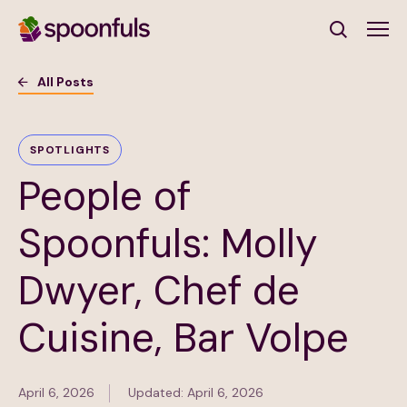
Open search
All Posts
Subscribe to Our Newsletter
SPOTLIGHTS
People of
First Name
(Required)
Spoonfuls: Molly
Last Name
(Required)
Dwyer, Chef de
Email Address
(Required)
Cuisine, Bar Volpe
Subscribe
April 6, 2026
Updated: April 6, 2026