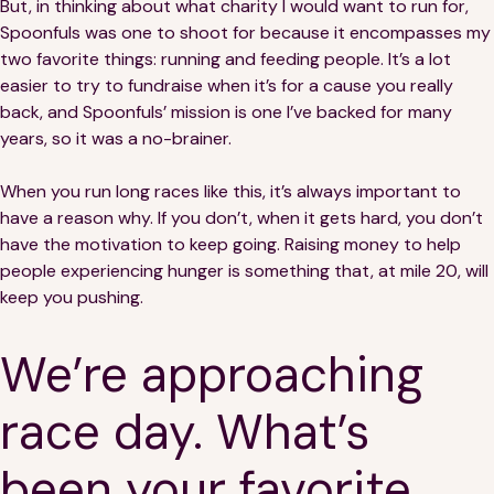
But, in thinking about what charity I would want to run for,
Spoonfuls was one to shoot for because it encompasses my
two favorite things: running and feeding people. It’s a lot
easier to try to fundraise when it’s for a cause you really
back, and Spoonfuls’ mission is one I’ve backed for many
years, so it was a no-brainer.
When you run long races like this, it’s always important to
have a reason why. If you don’t, when it gets hard, you don’t
have the motivation to keep going. Raising money to help
people experiencing hunger is something that, at mile 20, will
keep you pushing.
We’re approaching
race day. What’s
been your favorite