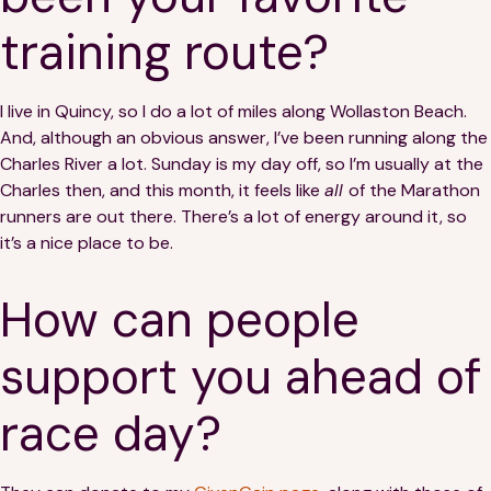
training route?
I live in Quincy, so I do a lot of miles along Wollaston Beach.
And, although an obvious answer, I’ve been running along the
Charles River a lot. Sunday is my day off, so I’m usually at the
Charles then, and this month, it feels like
all
of the Marathon
runners are out there. There’s a lot of energy around it, so
it’s a nice place to be.
How can people
support you ahead of
race day?