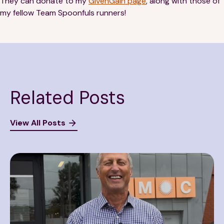
They can donate to my
GivenGain page
, along with those of
my fellow Team Spoonfuls runners!
Related Posts
View All Posts