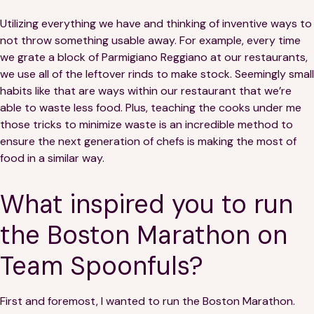
Utilizing everything we have and thinking of inventive ways to
not throw something usable away. For example, every time
we grate a block of Parmigiano Reggiano at our restaurants,
we use all of the leftover rinds to make stock. Seemingly small
habits like that are ways within our restaurant that we’re
able to waste less food. Plus, teaching the cooks under me
those tricks to minimize waste is an incredible method to
ensure the next generation of chefs is making the most of
food in a similar way.
What inspired you to run
the Boston Marathon on
Team Spoonfuls?
First and foremost, I wanted to run the Boston Marathon.