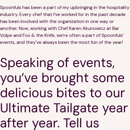
Spoonfuls has been a part of my upbringing in the hospitality
industry. Every chef that I’ve worked for in the past decade
has been involved with the organization in one way or
another. Now, working with Chef Karen Akunowicz at Bar
Volpe and Fox & the Knife, we’re often a part of Spoonfuls’
events, and they’ve always been the most fun of the year!
Speaking of events,
you’ve brought some
delicious bites to our
Ultimate Tailgate year
after year. Tell us