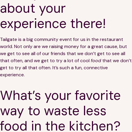
about your
experience there!
Tailgate is a big community event for us in the restaurant
world. Not only are we raising money for a great cause, but
we get to see all of our friends that we don’t get to see all
that often, and we get to try a lot of cool
food
that we don’t
get to try all that often. It’s such a fun, connective
experience.
What’s your favorite
way to waste less
food in the kitchen?